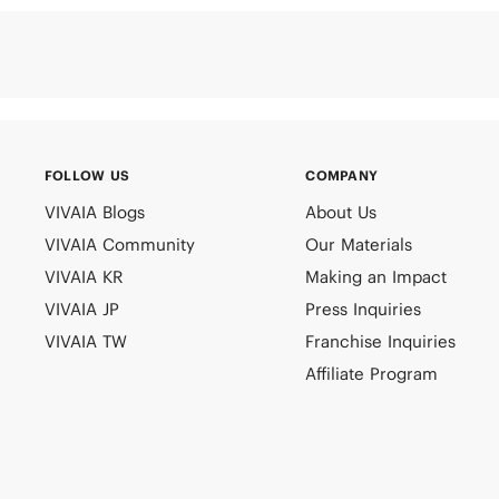
FOLLOW US
COMPANY
VIVAIA Blogs
About Us
VIVAIA Community
Our Materials
VIVAIA KR
Making an Impact
VIVAIA JP
Press Inquiries
VIVAIA TW
Franchise Inquiries
Affiliate Program