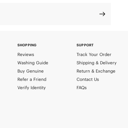
SHOPPING
SUPPORT
Reviews
Track Your Order
Washing Guide
Shipping & Delivery
Buy Genuine
Return & Exchange
Refer a Friend
Contact Us
Verify Identity
FAQs