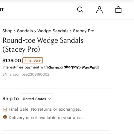
Stores
UT
Shop
Sandals
Wedge Sandals
Stacey Pro
Round-toe Wedge Sandals
(Stacey Pro)
$139.00
Final Sale
Interest-free payment with
or
or
SN: shpumpse2309190002
Ship to
United States
Final Sale: No returns or exchanges.
Delivery is not available in your area.