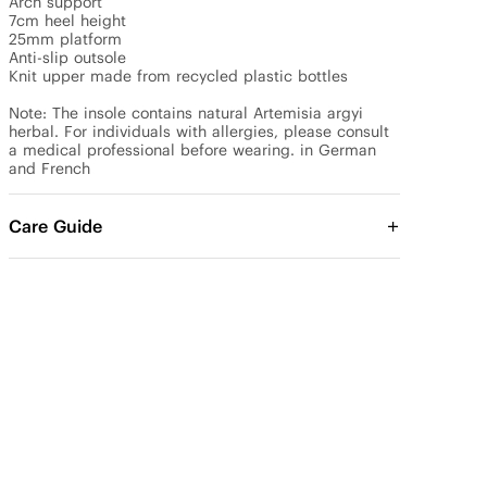
Arch support

7cm heel height

25mm platform

Anti-slip outsole

Knit upper made from recycled plastic bottles

Note: The insole contains natural Artemisia argyi 
herbal. For individuals with allergies, please consult 
a medical professional before wearing. in German 
and French
Care Guide