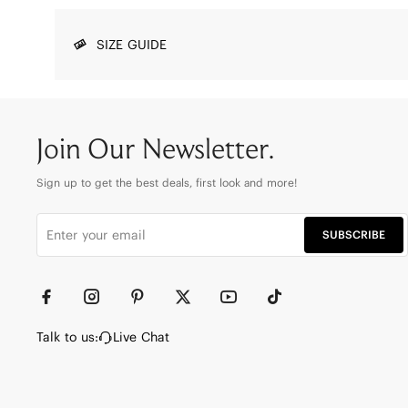
SIZE GUIDE
Join Our Newsletter.
Sign up to get the best deals, first look and more!
SUBSCRIBE
Talk to us:
Live Chat