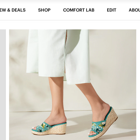
EW & DEALS
SHOP
COMFORT LAB
EDIT
ABO