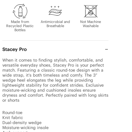
Made from
Antimicrobial and
Not Machine
Recycled Plastic
Breathable
Washable
Bottles
Stacey Pro
When it comes to finding stylish, comfortable, and 
versatile everyday shoes, Stacey Pro is your perfect 
match. Featuring a classic round-toe design with a 
wide strap, it's both timeless and comfy. The 3” 
wedge heel elongates the leg while providing 
lightweight stability for confident strides. Exclusive 
moisture-wicking and cushioned insoles ensure 
dryness and comfort. Perfectly paired with long skirts 
or shorts

Round-toe

Knit fabric

Dual-density wedge

Moisture-wicking insole
