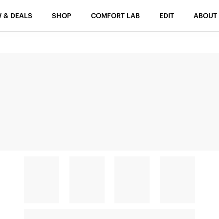
 & DEALS
SHOP
COMFORT LAB
EDIT
ABOUT