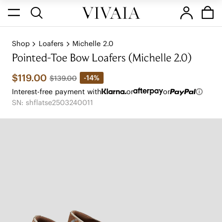
Shop
Loafers
Michelle 2.0
Pointed-Toe Bow Loafers (Michelle 2.0)
$119.00
-14%
$139.00
Interest-free payment with
or
or
SN: shflatse2503240011