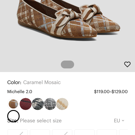
Color:
Caramel Mosaic
Michelle 2.0
$119.00~$129.00
Size:
Please select size