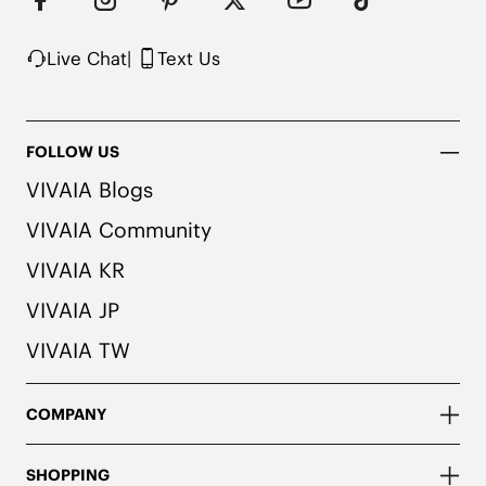
herbal. People with allergies, please consult a 
medical professional before wearing.
Live Chat
|
Text Us
FOLLOW US
VIVAIA Blogs
VIVAIA Community
VIVAIA KR
VIVAIA JP
VIVAIA TW
COMPANY
SHOPPING