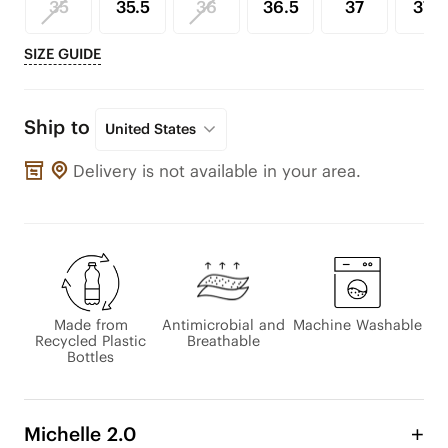
35
35.5
36
36.5
37
37.5
SIZE GUIDE
Ship to
United States
Delivery is not available in your area.
Made from
Antimicrobial and
Machine Washable
Recycled Plastic
Breathable
Bottles
Michelle 2.0