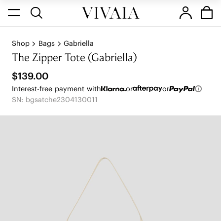
Shop
Bags
Gabriella
The Zipper Tote (Gabriella)
$139.00
Interest-free payment with
or
or
SN: bgsatche2304130011