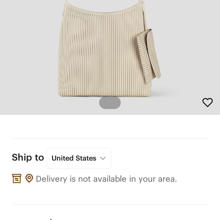
Ship to
United States
Delivery is not available in your area.