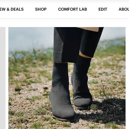
EW & DEALS
SHOP
COMFORT LAB
EDIT
ABO