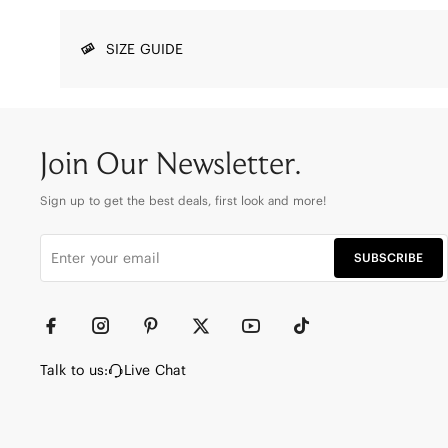
SIZE GUIDE
Join Our Newsletter.
Sign up to get the best deals, first look and more!
SUBSCRIBE
Talk to us:
Live Chat