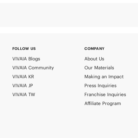
FOLLOW US
COMPANY
VIVAIA Blogs
About Us
VIVAIA Community
Our Materials
VIVAIA KR
Making an Impact
VIVAIA JP
Press Inquiries
VIVAIA TW
Franchise Inquiries
Affiliate Program