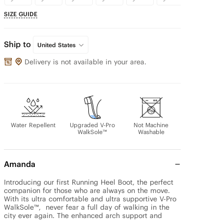
SIZE GUIDE
Ship to
United States
Delivery is not available in your area.
Water Repellent
Upgraded V-Pro
Not Machine
WalkSole™
Washable
Amanda
Introducing our first Running Heel Boot, the perfect 
companion for those who are always on the move. 
With its ultra comfortable and ultra supportive V-Pro 
WalkSole™,  never fear a full day of walking in the 
city ever again. The enhanced arch support and 