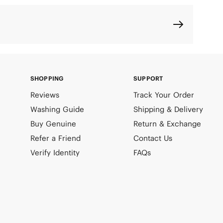
SHOPPING
SUPPORT
Reviews
Track Your Order
Washing Guide
Shipping & Delivery
Buy Genuine
Return & Exchange
Refer a Friend
Contact Us
Verify Identity
FAQs