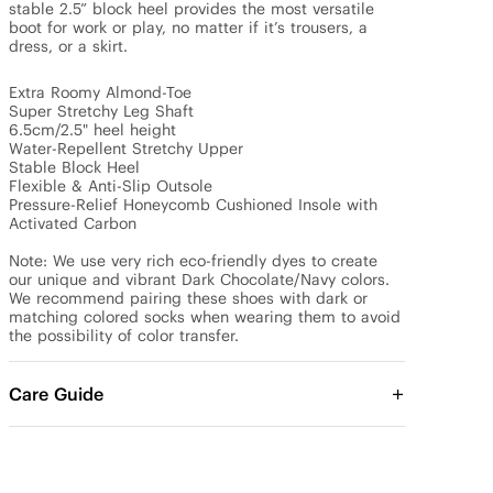
stable 2.5” block heel provides the most versatile 
boot for work or play, no matter if it’s trousers, a 
dress, or a skirt.

Extra Roomy Almond-Toe

Super Stretchy Leg Shaft

6.5cm/2.5" heel height

Water-Repellent Stretchy Upper

Stable Block Heel

Flexible & Anti-Slip Outsole

Pressure-Relief Honeycomb Cushioned Insole with 
Activated Carbon

Note: We use very rich eco-friendly dyes to create 
our unique and vibrant Dark Chocolate/Navy colors. 
We recommend pairing these shoes with dark or 
matching colored socks when wearing them to avoid 
the possibility of color transfer.
Care Guide