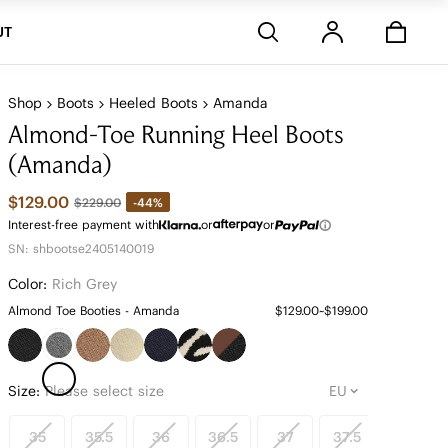
Stores
UT
Shop
Boots
Heeled Boots
Amanda
Almond-Toe Running Heel Boots
(Amanda)
$129.00
-44%
$229.00
Interest-free payment with
or
or
SN: shbootse2405140019
Color:
Rich Grey
Almond Toe Booties - Amanda
$129.00~$199.00
Size:
Please select size
35
35.5
36
36.5
37
37.5
38