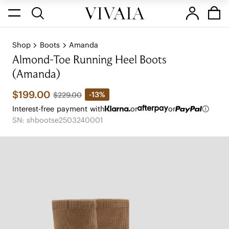
Shop
Boots
Amanda
Almond-Toe Running Heel Boots
(Amanda)
$199.00
-13%
$229.00
Interest-free payment with
or
or
SN: shbootse2503240001