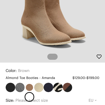
Color:
Brown
Almond Toe Booties - Amanda
$129.00~$199.00
Size:
Please select size