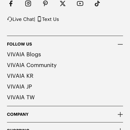
colors. We recommend pairing these shoes with 
dark or matching colored socks when wearing 
them to avoid the possibility of color transfer.
Live Chat
|
Text Us
FOLLOW US
VIVAIA Blogs
VIVAIA Community
VIVAIA KR
VIVAIA JP
VIVAIA TW
COMPANY