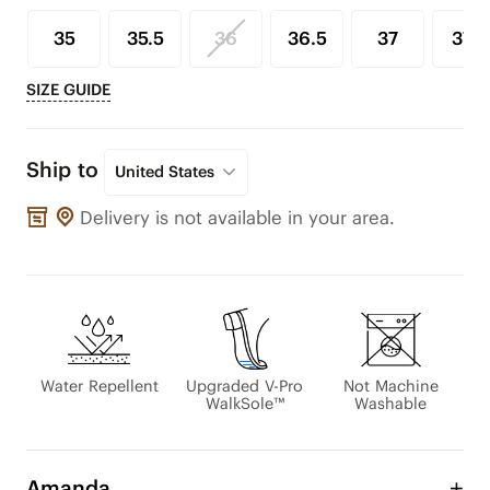
35
35.5
36
36.5
37
37.5
SIZE GUIDE
Ship to
United States
Delivery is not available in your area.
Water Repellent
Upgraded V-Pro
Not Machine
WalkSole™
Washable
Amanda