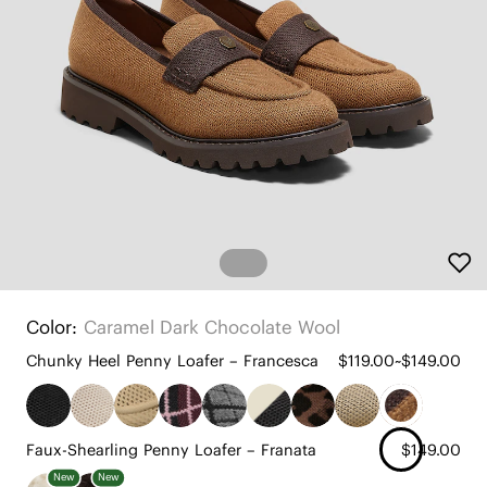
Color:
Caramel Dark Chocolate Wool
Chunky Heel Penny Loafer – Francesca
$119.00~$149.00
Faux-Shearling Penny Loafer – Franata
$149.00
New
New