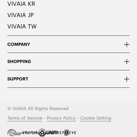
VIVAIA KR
VIVAIA JP
VIVAIA TW
COMPANY
SHOPPING
SUPPORT
© VIVAIA All Rights Reserved
Terms of Service
-
Privacy Policy
-
Cookie Setting