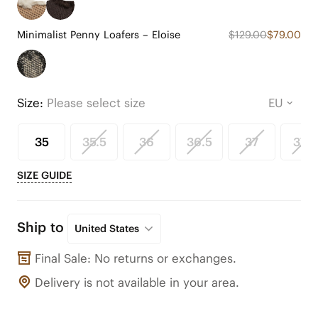
Minimalist Penny Loafers – Eloise
$129.00
$79.00
Size:
Please select size
35
35.5
36
36.5
37
37.5
SIZE GUIDE
Ship to
United States
Final Sale: No returns or exchanges.
Delivery is not available in your area.