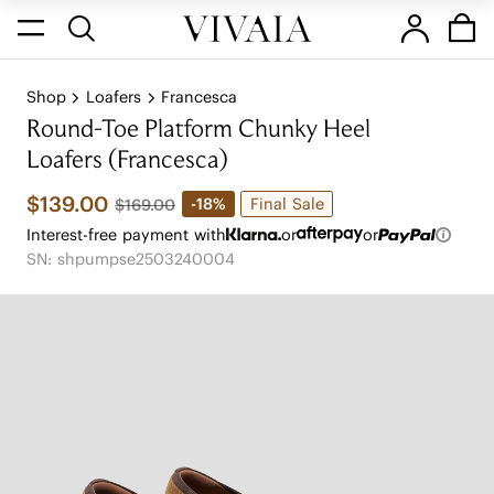
Shop
Loafers
Francesca
Round-Toe Platform Chunky Heel
Loafers (Francesca)
$139.00
Final Sale
-18%
$169.00
Interest-free payment with
or
or
SN: shpumpse2503240004