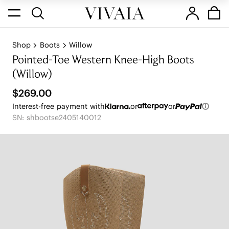
Shop
Boots
Willow
Pointed-Toe Western Knee-High Boots
(Willow)
$269.00
Interest-free payment with
or
or
SN: shbootse2405140012