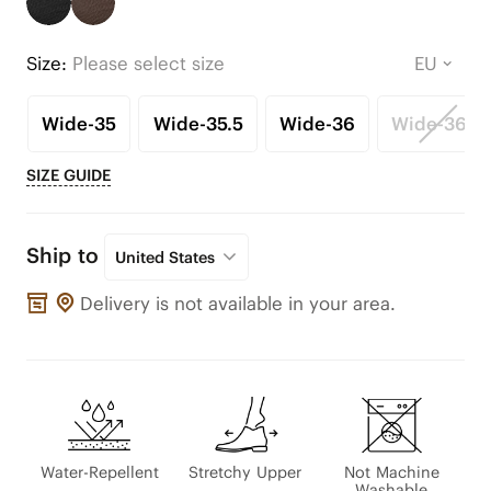
Size:
Please select size
Wide-35
Wide-35.5
Wide-36
Wide-36.5
SIZE GUIDE
Ship to
United States
Delivery is not available in your area.
Water-Repellent
Stretchy Upper
Not Machine
Washable