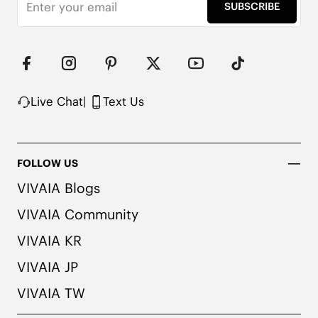
Pressure-relief insole

SUBSCRIBE
Flexible forefoot design

Note: The insole contains natural Artemisia argyi 
herbal. For individuals with allergies, please 
consult a medical professional before wearing.
Live Chat
|
Text Us
FOLLOW US
VIVAIA Blogs
VIVAIA Community
VIVAIA KR
VIVAIA JP
VIVAIA TW