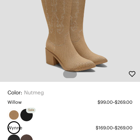
Color:
Nutmeg
Willow
$99.00~$269.00
Sale
Wynne
$169.00~$269.00