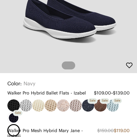
Color:
Navy
Walker Pro Hybrid Ballet Flats - Izabel
$109.00~$139.00
Sale
Sale
Sale
Sale
Walker Pro Mesh Hybrid Mary Jane -
$159.00
$119.00
Isabeli