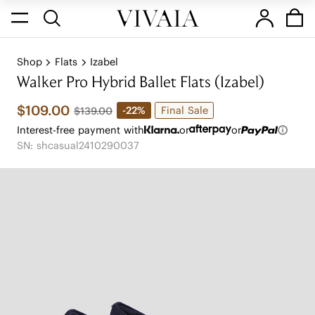
Shop
Flats
Izabel
Walker Pro Hybrid Ballet Flats (Izabel)
$109.00
Final Sale
-22%
$139.00
Interest-free payment with
or
or
SN: shcasual2410290037