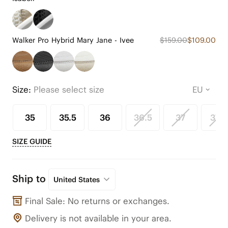
Walker Pro Hybrid Mary Jane - Ivee
$159.00
$109.00
Size:
Please select size
35
35.5
36
36.5
37
37.5
SIZE GUIDE
Ship to
United States
Final Sale: No returns or exchanges.
Delivery is not available in your area.