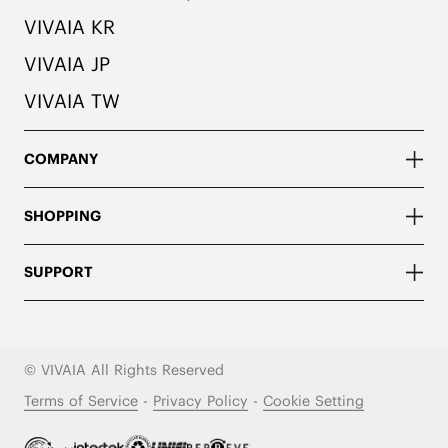
VIVAIA KR
VIVAIA JP
VIVAIA TW
COMPANY
SHOPPING
SUPPORT
© VIVAIA All Rights Reserved
Terms of Service
-
Privacy Policy
-
Cookie Setting