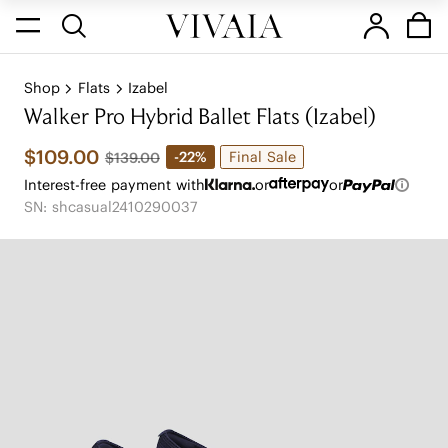
Shop
Flats
Izabel
Walker Pro Hybrid Ballet Flats (Izabel)
$109.00
Final Sale
-22%
$139.00
Interest-free payment with
or
or
SN: shcasual2410290037