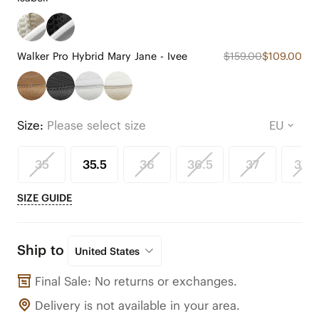
Walker Pro Hybrid Mary Jane - Ivee
$159.00
$109.00
Size:
Please select size
35
35.5
36
36.5
37
37.5
SIZE GUIDE
Ship to
United States
Final Sale: No returns or exchanges.
Delivery is not available in your area.