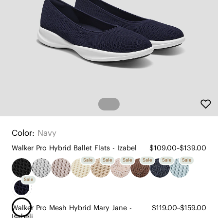
Color:
Navy
Walker Pro Hybrid Ballet Flats - Izabel
$109.00~$139.00
Sale
Sale
Sale
Sale
Sale
Sale
Sale
Walker Pro Mesh Hybrid Mary Jane -
$119.00~$159.00
Isabeli