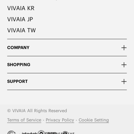
VIVAIA KR
VIVAIA JP
VIVAIA TW
COMPANY
SHOPPING
SUPPORT
© VIVAIA All Rights Reserved
Terms of Service
-
Privacy Policy
-
Cookie Setting