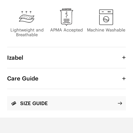
Lightweight and
APMA Accepted
Machine Washable
Breathable
Izabel
Experience comfort that keeps you moving with 
all-day ease. Our Izabel flats combine lightweight, 
Care Guide
cushioned construction with exceptional arch 
support and sneaker-level stability with every step. 
The breathable mesh upper enhances fresh, airy 
comfort, keeping your feet cool and dry even 
SIZE GUIDE
after hours on the go. With a spacious toe box, 
soft edges, and extra heel padding, Izabel delivers 
a supportive, breathable, and easy-to-walk-in 
experience from morning to night.
