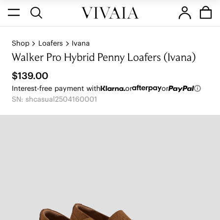
Shop
Loafers
Ivana
Walker Pro Hybrid Penny Loafers (Ivana)
$139.00
Interest-free payment with
or
or
SN: shcasual2504160001