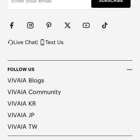
SUBSCRIBE
Upper Made from Recycled Plastic PET Bottles

Packaged with 100% Recycled Cardboard

Note:

1. We use very rich eco-friendly dyes to create our 
unique and vibrant cream ivory/dk.caramel water 
rpt color. We recommend pairing these shoes with 
Live Chat
|
Text Us
dark or matching colored socks when wearing 
them to avoid the possibility of color transfer.
FOLLOW US
VIVAIA Blogs
VIVAIA Community
VIVAIA KR
VIVAIA JP
VIVAIA TW