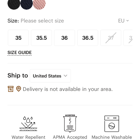
Size:
Please select size
35
35.5
36
36.5
37
37.5
SIZE GUIDE
Ship to
United States
Delivery is not available in your area.
Water Repellent
APMA Accepted
Machine Washable