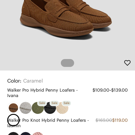
Color:
Caramel
Walker Pro Hybrid Penny Loafers -
$109.00~$139.00
Ivana
Sale
Sale
Sale
Walker Pro Knot Hybrid Penny Loafers -
$169.00
$119.00
Iasmin