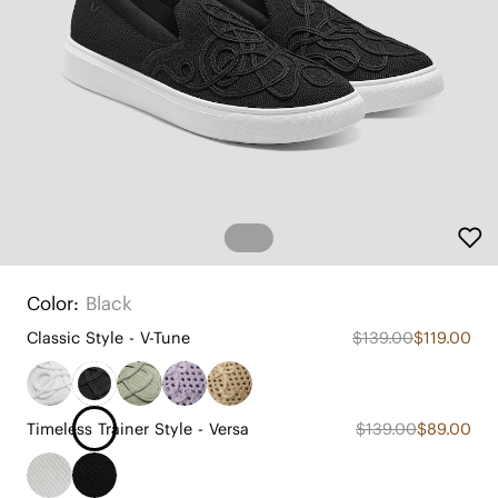
Color:
Black
Classic Style - V-Tune
$139.00
$119.00
Timeless Trainer Style - Versa
$139.00
$89.00