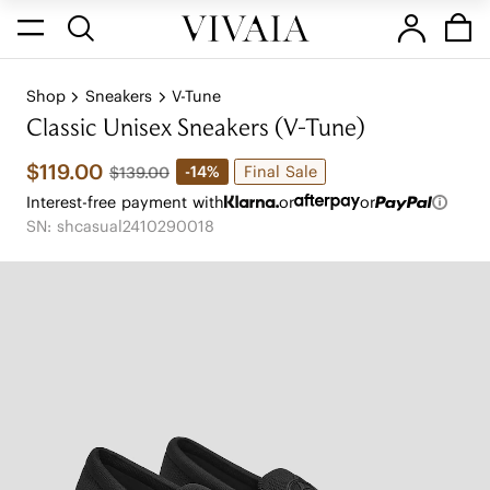
Shop
Sneakers
V-Tune
Classic Unisex Sneakers (V-Tune)
$119.00
Final Sale
-14%
$139.00
Interest-free payment with
or
or
SN: shcasual2410290018