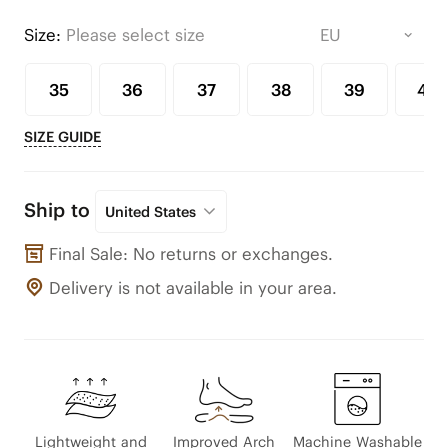
Size:
Please select size
35
36
37
38
39
40
SIZE GUIDE
Ship to
United States
Final Sale: No returns or exchanges.
Delivery is not available in your area.
Lightweight and
Improved Arch
Machine Washable