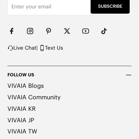
Water Repellent

SUBSCRIBE
EVA Outsole

Packaged in 100% Recycled Cardboard
Live Chat
|
Text Us
FOLLOW US
VIVAIA Blogs
VIVAIA Community
VIVAIA KR
VIVAIA JP
VIVAIA TW