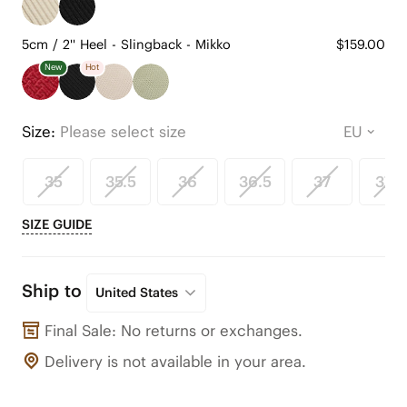
5cm / 2'' Heel - Slingback - Mikko
$159.00
New
Hot
Size:
Please select size
35
35.5
36
36.5
37
37.5
SIZE GUIDE
Ship to
United States
Final Sale: No returns or exchanges.
Delivery is not available in your area.