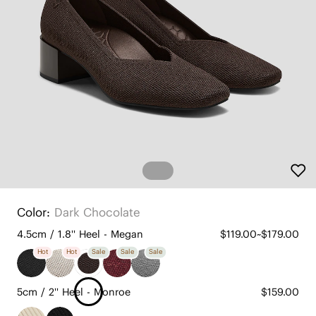
Color:
Dark Chocolate
4.5cm / 1.8'' Heel - Megan
$119.00~$179.00
Hot
Hot
Sale
Sale
Sale
5cm / 2'' Heel - Monroe
$159.00