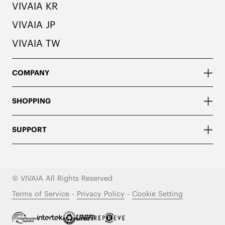
VIVAIA KR
VIVAIA JP
VIVAIA TW
COMPANY
SHOPPING
SUPPORT
© VIVAIA All Rights Reserved
Terms of Service
-
Privacy Policy
-
Cookie Setting