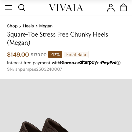
Shop
Heels
Megan
Square-Toe Stress Free Chunky Heels
(Megan)
$149.00
Final Sale
-17%
$179.00
Interest-free payment with
or
or
SN: shpumpse2503240007