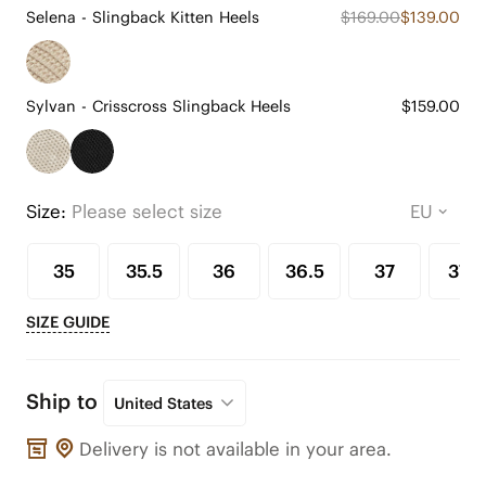
Selena - Slingback Kitten Heels
$169.00
$139.00
Sylvan - Crisscross Slingback Heels
$159.00
Size:
Please select size
35
35.5
36
36.5
37
37.5
SIZE GUIDE
Ship to
United States
Delivery is not available in your area.