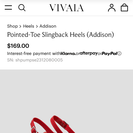
Shop
Heels
Addison
Pointed-Toe Slingback Heels (Addison)
$169.00
Interest-free payment with
or
or
SN: shpumpse2312080005