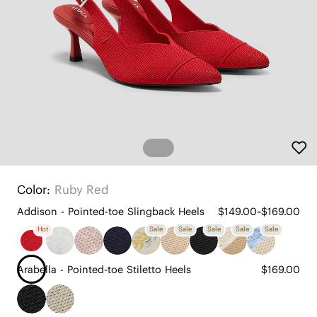
Color:
Ruby Red
Addison - Pointed-toe Slingback Heels
$149.00~$169.00
Hot
Sale
Sale
Sale
Sale
Sale
Arabella - Pointed-toe Stiletto Heels
$169.00