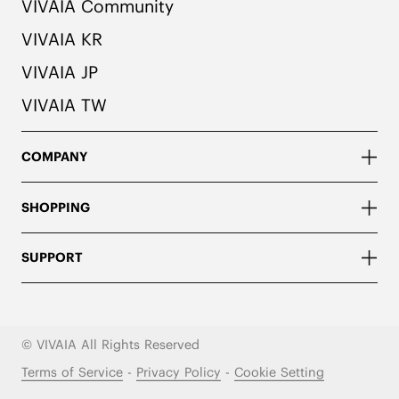
VIVAIA Community
VIVAIA KR
VIVAIA JP
VIVAIA TW
COMPANY
SHOPPING
SUPPORT
© VIVAIA All Rights Reserved
Terms of Service
-
Privacy Policy
-
Cookie Setting