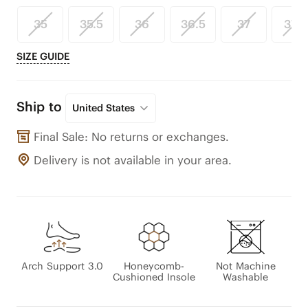
35
35.5
36
36.5
37
37.5
SIZE GUIDE
Ship to
United States
Final Sale: No returns or exchanges.
Delivery is not available in your area.
Arch Support 3.0
Honeycomb-
Not Machine
Cushioned Insole
Washable