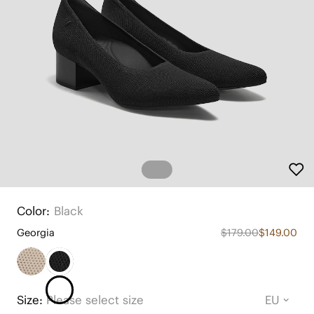
Color:
Black
Georgia
$179.00
$149.00
Size:
Please select size