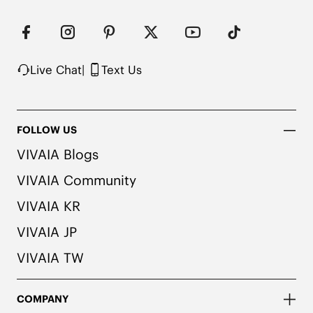
Live Chat
|
Text Us
FOLLOW US
VIVAIA Blogs
VIVAIA Community
VIVAIA KR
VIVAIA JP
VIVAIA TW
COMPANY