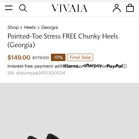
Shop
Heels
Georgia
Pointed-Toe Stress FREE Chunky Heels
(Georgia)
$149.00
Final Sale
-17%
$179.00
Interest-free payment with
or
or
SN: shpumpse2410300024