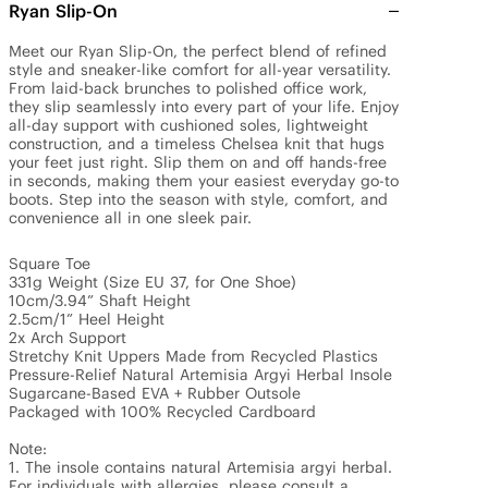
Ryan Slip-On
Meet our Ryan Slip-On, the perfect blend of refined 
style and sneaker-like comfort for all-year versatility. 
From laid-back brunches to polished office work, 
they slip seamlessly into every part of your life. Enjoy 
all-day support with cushioned soles, lightweight 
construction, and a timeless Chelsea knit that hugs 
your feet just right. Slip them on and off hands-free 
in seconds, making them your easiest everyday go-to 
boots. Step into the season with style, comfort, and 
convenience all in one sleek pair. 

Square Toe 

331g Weight (Size EU 37, for One Shoe)

10cm/3.94” Shaft Height

2.5cm/1” Heel Height 

2x Arch Support

Stretchy Knit Uppers Made from Recycled Plastics

Pressure-Relief Natural Artemisia Argyi Herbal Insole

Sugarcane-Based EVA + Rubber Outsole

Packaged with 100% Recycled Cardboard

Note: 

1. The insole contains natural Artemisia argyi herbal. 
For individuals with allergies, please consult a 