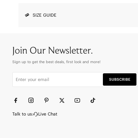
SIZE GUIDE
Join Our Newsletter.
Sign up to get the best deals, first look and more!
SUBSCRIBE
Talk to us:
Live Chat