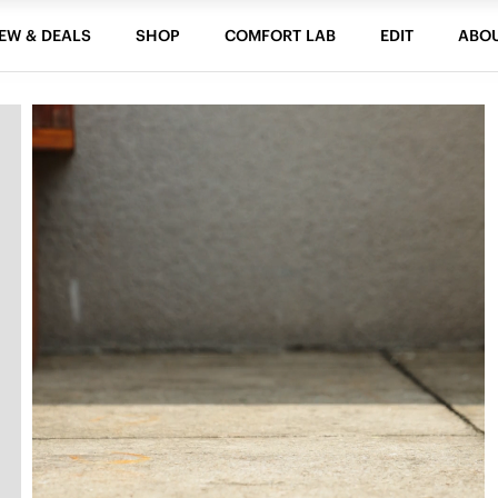
EW & DEALS
SHOP
COMFORT LAB
EDIT
ABO