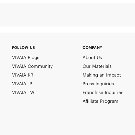
FOLLOW US
COMPANY
VIVAIA Blogs
About Us
VIVAIA Community
Our Materials
VIVAIA KR
Making an Impact
VIVAIA JP
Press Inquiries
VIVAIA TW
Franchise Inquiries
Affiliate Program