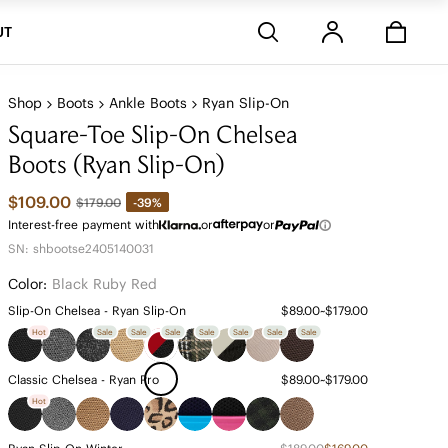
Stores
UT
Shop
Boots
Ankle Boots
Ryan Slip-On
Square-Toe Slip-On Chelsea
Boots (Ryan Slip-On)
$109.00
-39%
$179.00
Interest-free payment with
or
or
SN: shbootse2405140031
Color:
Black Ruby Red
Slip-On Chelsea - Ryan Slip-On
$89.00~$179.00
Hot
Sale
Sale
Sale
Sale
Sale
Sale
Sale
Classic Chelsea - Ryan Pro
$89.00~$179.00
Hot