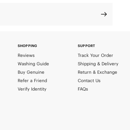
SHOPPING
SUPPORT
Reviews
Track Your Order
Washing Guide
Shipping & Delivery
Buy Genuine
Return & Exchange
Refer a Friend
Contact Us
Verify Identity
FAQs