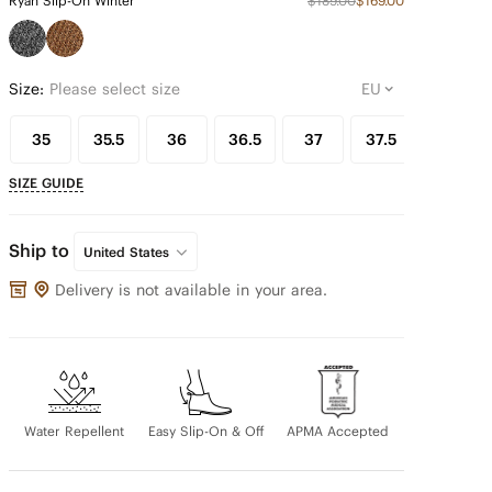
Ryan Slip-On Winter
$189.00
$169.00
Size:
Please select size
35
35.5
36
36.5
37
37.5
38
SIZE GUIDE
Ship to
United States
Delivery is not available in your area.
Water Repellent
Easy Slip-On & Off
APMA Accepted