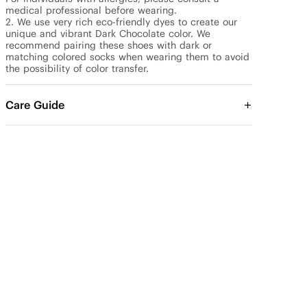
medical professional before wearing.

2. We use very rich eco-friendly dyes to create our 
unique and vibrant Dark Chocolate color. We 
recommend pairing these shoes with dark or 
matching colored socks when wearing them to avoid 
the possibility of color transfer.
Care Guide