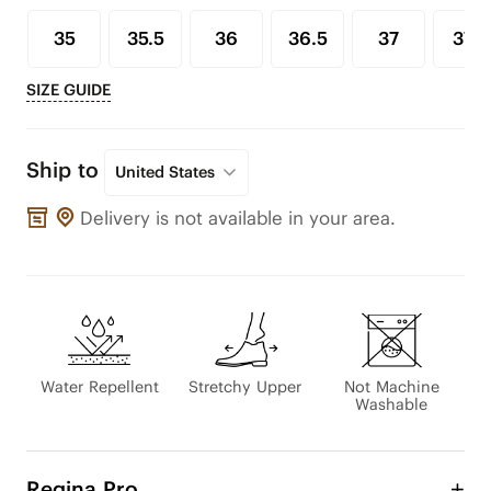
35
35.5
36
36.5
37
37.5
SIZE GUIDE
Ship to
United States
Delivery is not available in your area.
Water Repellent
Stretchy Upper
Not Machine
Washable
Regina Pro