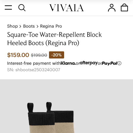
Shop
Boots
Regina Pro
Square-Toe Water-Repellent Block
Heeled Boots (Regina Pro)
$159.00
-20%
$199.00
Interest-free payment with
or
or
SN: shbootse2503240007