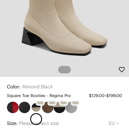
Color:
Almond Black
Square Toe Booties - Regina Pro
$129.00~$199.00
Sale
Sale
Sale
Sale
Size:
Please select size