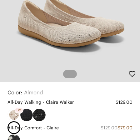
Color:
Almond
All-Day Walking - Claire Walker
$129.00
Hot
All-Day Comfort - Claire
$129.00
$79.00