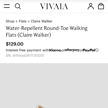
Shop
Flats
Claire Walker
Water-Repellent Round-Toe Walking
Flats (Claire Walker)
$129.00
Interest-free payment with
or
or
SN: shflatse2411130001