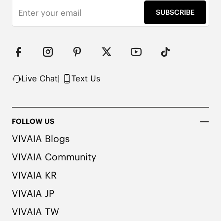
SUBSCRIBE
Note: We use very rich eco-friendly dyes to create 
our unique and vibrant Ruby Red/Navy colors. We 
recommend pairing these shoes with dark or 
matching colored socks when wearing them to 
avoid the possibility of color transfer.
Live Chat
|
Text Us
FOLLOW US
VIVAIA Blogs
VIVAIA Community
VIVAIA KR
VIVAIA JP
VIVAIA TW