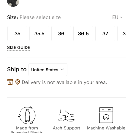
Size:
Please select size
35
35.5
36
36.5
37
37.5
SIZE GUIDE
Ship to
United States
Delivery is not available in your area.
Made from
Arch Support
Machine Washable
Recycled Plastic