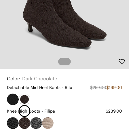
Color:
Dark Chocolate
Detachable Mid Heel Boots - Rita
$259.00
$199.00
Knee High Boots - Filipa
$239.00