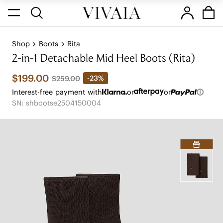
Shop
Boots
Rita
2-in-1 Detachable Mid Heel Boots (Rita)
$199.00
-23%
$259.00
Interest-free payment with
or
or
SN: shbootse2504150004