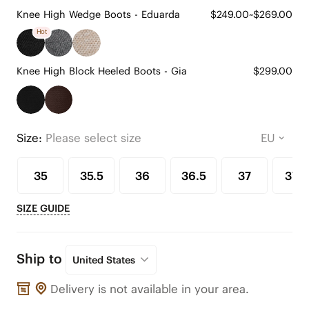
Knee High Wedge Boots - Eduarda
$249.00~$269.00
Hot
Knee High Block Heeled Boots - Gia
$299.00
Size:
Please select size
35
35.5
36
36.5
37
37.5
SIZE GUIDE
Ship to
United States
Delivery is not available in your area.