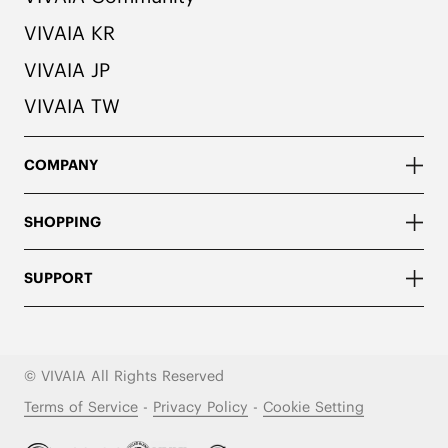
VIVAIA KR
VIVAIA JP
VIVAIA TW
COMPANY
SHOPPING
SUPPORT
© VIVAIA All Rights Reserved
Terms of Service
-
Privacy Policy
-
Cookie Setting