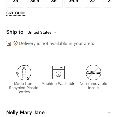
35
35.5
36
36.5
37
37.5
SIZE GUIDE
Ship to
United States
Delivery is not available in your area.
Made from
Machine Washable
Non-removable
Recycled Plastic
Insole
Bottles
Nelly Mary Jane