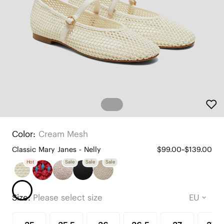
Color:
Cream Mesh
Classic Mary Janes - Nelly
$99.00~$139.00
Hot
Sale
Sale
Sale
Size:
Please select size