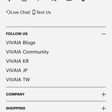
Rubber Outsole

Packaged with 100% Recycled Cardboard
Live Chat
|
Text Us
FOLLOW US
VIVAIA Blogs
VIVAIA Community
VIVAIA KR
VIVAIA JP
VIVAIA TW
COMPANY
SHOPPING