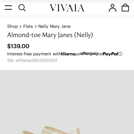
Shop
Flats
Nelly Mary Jane
Almond-toe Mary Janes (Nelly)
$139.00
Interest-free payment with
or
or
SN: shflatse2503250001