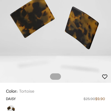
Color:
Tortoise
DAISY
$25.90
$9.90