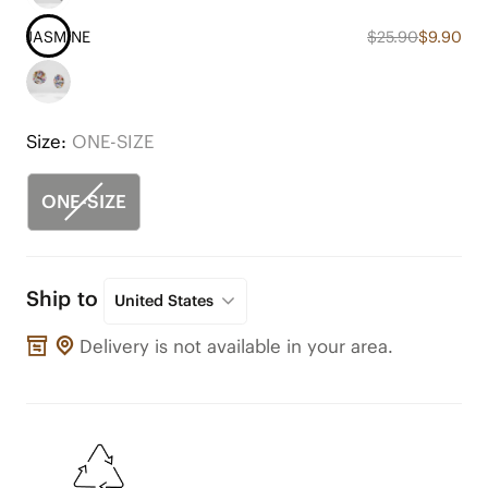
JASMINE
$25.90
$9.90
Size:
ONE-SIZE
ONE-SIZE
Ship to
United States
Delivery is not available in your area.