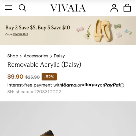
Shop
Accessories
Daisy
Removable Acrylic (Daisy)
$9.90
-62%
$25.90
Interest-free payment with
or
or
SN: shcaracc2203310002