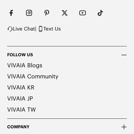
Live Chat
|
Text Us
FOLLOW US
VIVAIA Blogs
VIVAIA Community
VIVAIA KR
VIVAIA JP
VIVAIA TW
COMPANY