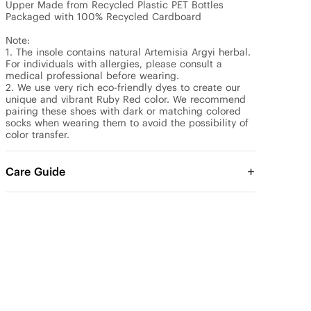
Upper Made from Recycled Plastic PET Bottles

Packaged with 100% Recycled Cardboard

Note: 

1. The insole contains natural Artemisia Argyi herbal. 
For individuals with allergies, please consult a 
medical professional before wearing.

2. We use very rich eco-friendly dyes to create our 
unique and vibrant Ruby Red color. We recommend 
pairing these shoes with dark or matching colored 
socks when wearing them to avoid the possibility of 
color transfer.
Care Guide