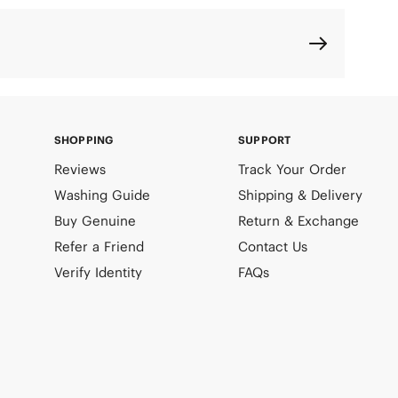
SHOPPING
SUPPORT
Reviews
Track Your Order
Washing Guide
Shipping & Delivery
Buy Genuine
Return & Exchange
Refer a Friend
Contact Us
Verify Identity
FAQs