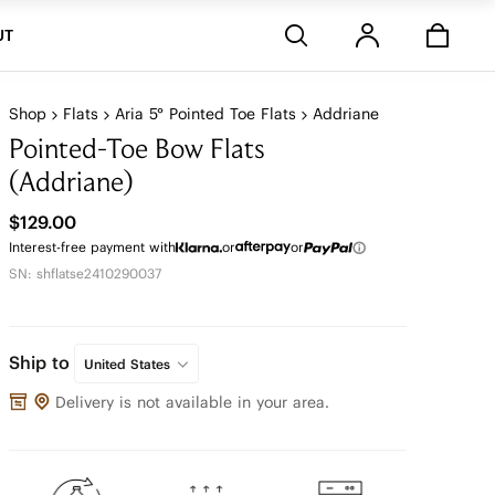
Stores
UT
Shop
Flats
Aria 5° Pointed Toe Flats
Addriane
Pointed-Toe Bow Flats
(Addriane)
$129.00
Interest-free payment with
or
or
SN: shflatse2410290037
Ship to
United States
Delivery is not available in your area.