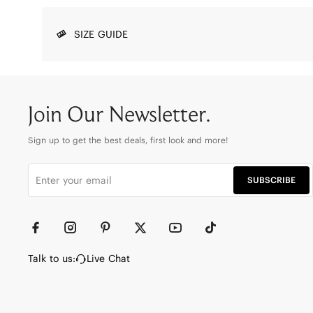
SIZE GUIDE
Join Our Newsletter.
Sign up to get the best deals, first look and more!
SUBSCRIBE
Talk to us:
Live Chat