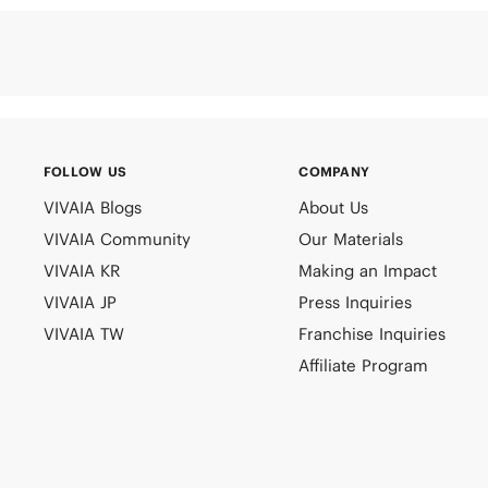
FOLLOW US
COMPANY
VIVAIA Blogs
About Us
VIVAIA Community
Our Materials
VIVAIA KR
Making an Impact
VIVAIA JP
Press Inquiries
VIVAIA TW
Franchise Inquiries
Affiliate Program