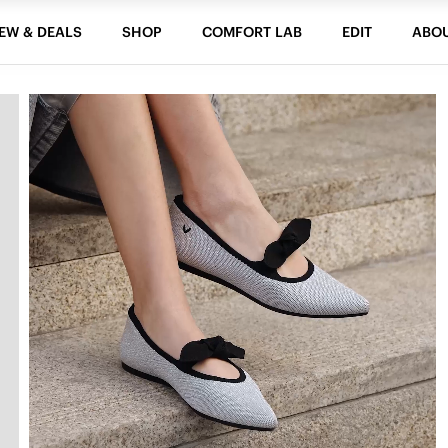
EW & DEALS
SHOP
COMFORT LAB
EDIT
ABO