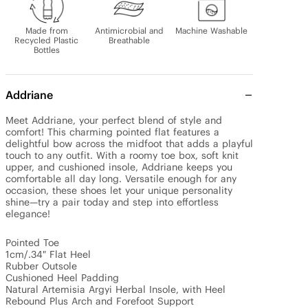
Made from
Antimicrobial and
Machine Washable
Recycled Plastic
Breathable
Bottles
Addriane
Meet Addriane, your perfect blend of style and 
comfort! This charming pointed flat features a 
delightful bow across the midfoot that adds a playful 
touch to any outfit. With a roomy toe box, soft knit 
upper, and cushioned insole, Addriane keeps you 
comfortable all day long. Versatile enough for any 
occasion, these shoes let your unique personality 
shine—try a pair today and step into effortless 
elegance!

Pointed Toe

1cm/.34" Flat Heel

Rubber Outsole

Cushioned Heel Padding

Natural Artemisia Argyi Herbal Insole, with Heel 
Rebound Plus Arch and Forefoot Support
