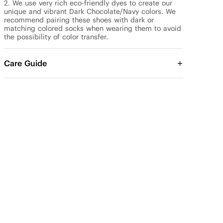
2. We use very rich eco-friendly dyes to create our 
unique and vibrant Dark Chocolate/Navy colors. We 
recommend pairing these shoes with dark or 
matching colored socks when wearing them to avoid 
the possibility of color transfer.
Care Guide