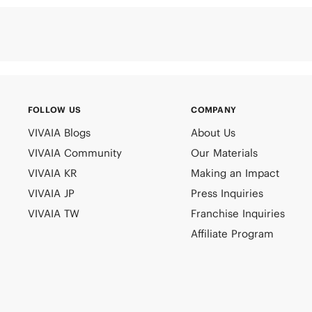
FOLLOW US
COMPANY
VIVAIA Blogs
About Us
VIVAIA Community
Our Materials
VIVAIA KR
Making an Impact
VIVAIA JP
Press Inquiries
VIVAIA TW
Franchise Inquiries
Affiliate Program