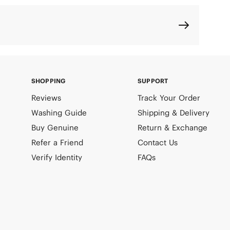
SHOPPING
SUPPORT
Reviews
Track Your Order
Washing Guide
Shipping & Delivery
Buy Genuine
Return & Exchange
Refer a Friend
Contact Us
Verify Identity
FAQs