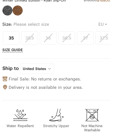
Winter Limited Edition - Ryan Slip-On
$189.00
$169.00
Size:
Please select size
35
35.5
36
36.5
37
37.5
38
SIZE GUIDE
Ship to
United States
Final Sale: No returns or exchanges.
Delivery is not available in your area.
Water Repellent
Stretchy Upper
Not Machine
Washable