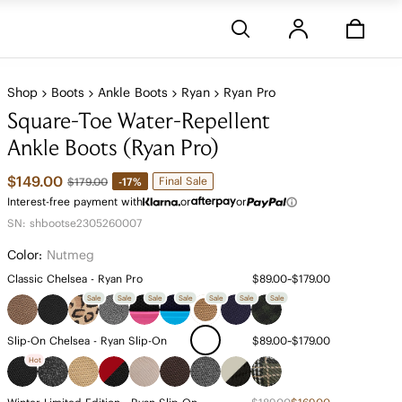
Stores
Shop
Boots
Ankle Boots
Ryan
Ryan Pro
Square-Toe Water-Repellent
Ankle Boots (Ryan Pro)
$149.00
Final Sale
-17%
$179.00
Interest-free payment with
or
or
SN: shbootse2305260007
Color:
Nutmeg
Classic Chelsea - Ryan Pro
$89.00~$179.00
Sale
Sale
Sale
Sale
Sale
Sale
Sale
Slip-On Chelsea - Ryan Slip-On
$89.00~$179.00
Hot