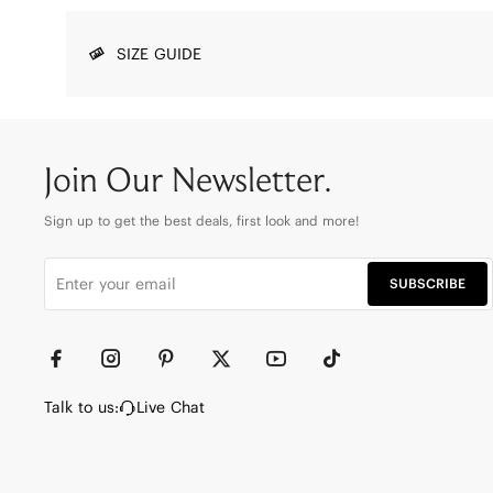
SIZE GUIDE
Join Our Newsletter.
Sign up to get the best deals, first look and more!
SUBSCRIBE
Talk to us:
Live Chat