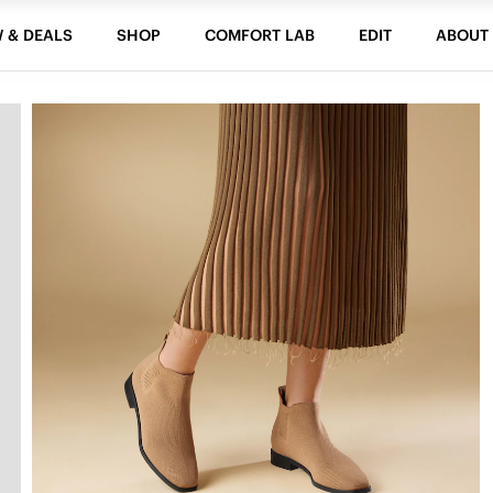
 & DEALS
SHOP
COMFORT LAB
EDIT
ABOUT