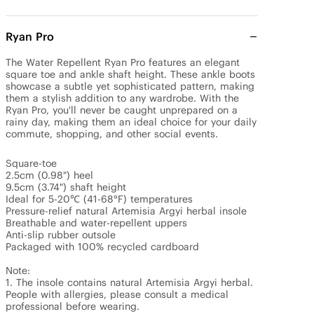
Ryan Pro
The Water Repellent Ryan Pro features an elegant 
square toe and ankle shaft height. These ankle boots 
showcase a subtle yet sophisticated pattern, making 
them a stylish addition to any wardrobe. With the 
Ryan Pro, you'll never be caught unprepared on a 
rainy day, making them an ideal choice for your daily 
commute, shopping, and other social events.

Square-toe 

2.5cm (0.98") heel

9.5cm (3.74") shaft height

Ideal for 5-20℃ (41-68°F) temperatures

Pressure-relief natural Artemisia Argyi herbal insole

Breathable and water-repellent uppers

Anti-slip rubber outsole

Packaged with 100% recycled cardboard

Note: 

1. The insole contains natural Artemisia Argyi herbal. 
People with allergies, please consult a medical 
professional before wearing.
