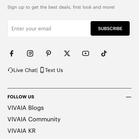
Wool Cushion Insole

Dual-Layer Anti-Gravity Outsole
Sign up to get the best deals, first look and more!
SUBSCRIBE
Live Chat
|
Text Us
FOLLOW US
VIVAIA Blogs
VIVAIA Community
VIVAIA KR