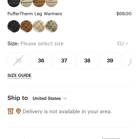
PufferTherm Leg Warmers
$69.00
Size:
Please select size
35
36
37
38
39
40
SIZE GUIDE
Ship to
United States
Delivery is not available in your area.