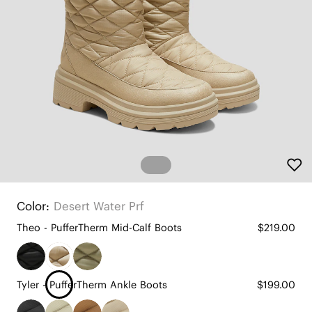
Color:
Desert Water Prf
Theo - PufferTherm Mid-Calf Boots
$219.00
Tyler - PufferTherm Ankle Boots
$199.00