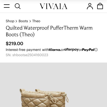
Shop
Boots
Theo
Quilted Waterproof PufferTherm Warm
Boots (Theo)
$219.00
Interest-free payment with
or
or
SN: shbootse2504160023