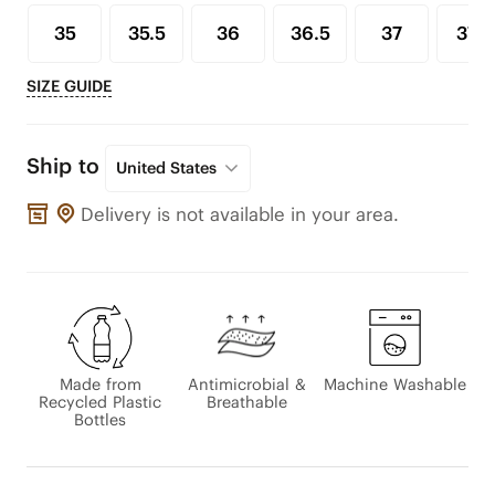
35
35.5
36
36.5
37
37.5
SIZE GUIDE
Ship to
United States
Delivery is not available in your area.
Made from
Antimicrobial &
Machine Washable
Recycled Plastic
Breathable
Bottles