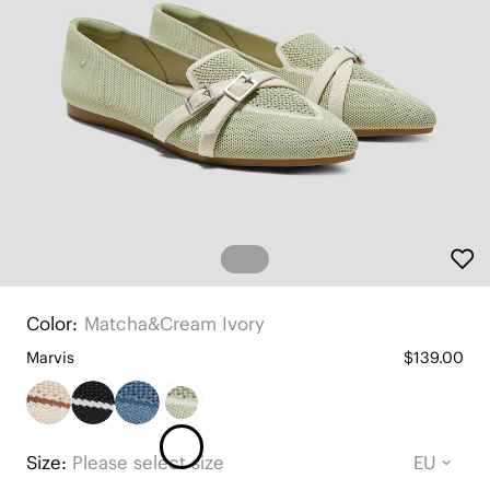
Color:
Matcha&cream Ivory
Marvis
$139.00
Size:
Please select size