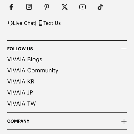
Denim/Vintage colors. We recommend pairing 
these shoes with dark or matching colored socks 
when wearing them to avoid the possibility of 
color transfer.
Live Chat
|
Text Us
FOLLOW US
VIVAIA Blogs
VIVAIA Community
VIVAIA KR
VIVAIA JP
VIVAIA TW
COMPANY