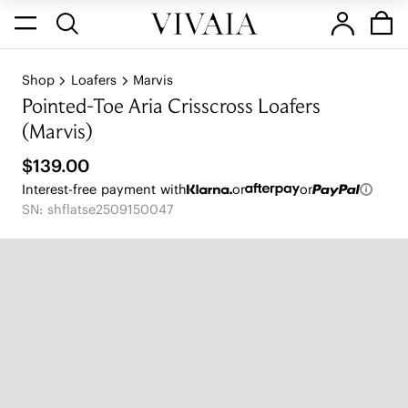
Shop
Loafers
Marvis
Pointed-Toe Aria Crisscross Loafers
(Marvis)
$139.00
Interest-free payment with
or
or
SN: shflatse2509150047