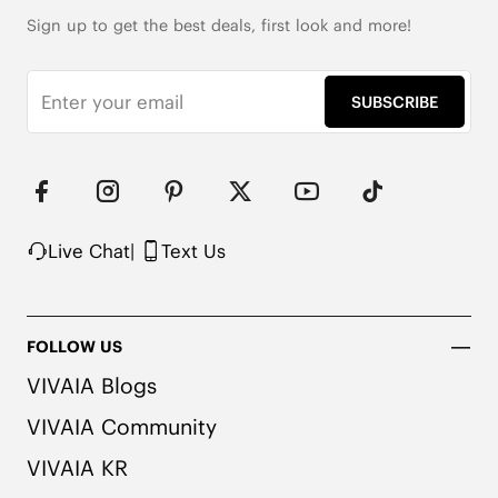
Arch Support

5cm/2" Heel Height

Sign up to get the best deals, first look and more!
279g per Shoe (EU 37)

Knit Upper Made from Recycled Plastic PET Bottles
SUBSCRIBE
Live Chat
|
Text Us
FOLLOW US
VIVAIA Blogs
VIVAIA Community
VIVAIA KR