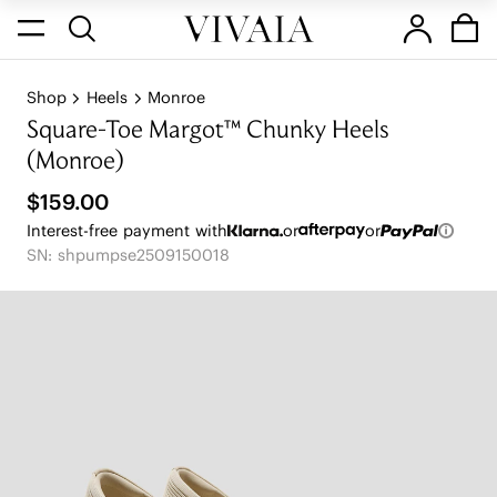
Shop
Heels
Monroe
Square-Toe Margot™ Chunky Heels
(Monroe)
$159.00
Interest-free payment with
or
or
SN: shpumpse2509150018