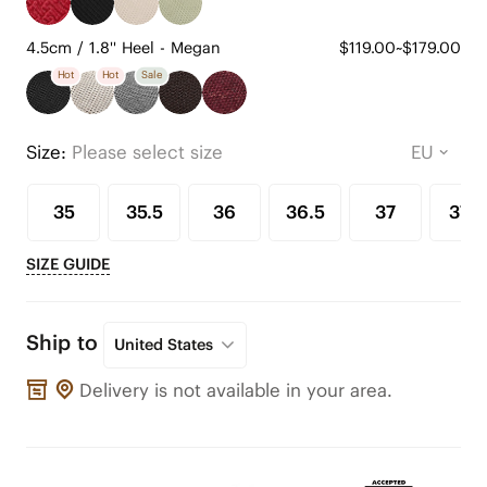
4.5cm / 1.8'' Heel - Megan
$119.00~$179.00
Hot
Hot
Sale
Size:
Please select size
35
35.5
36
36.5
37
37.5
SIZE GUIDE
Ship to
United States
Delivery is not available in your area.