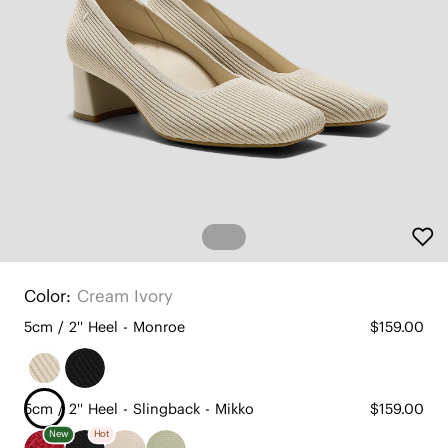
Color:
Cream Ivory
5cm / 2'' Heel - Monroe
$159.00
5cm / 2'' Heel - Slingback - Mikko
$159.00
New
Hot