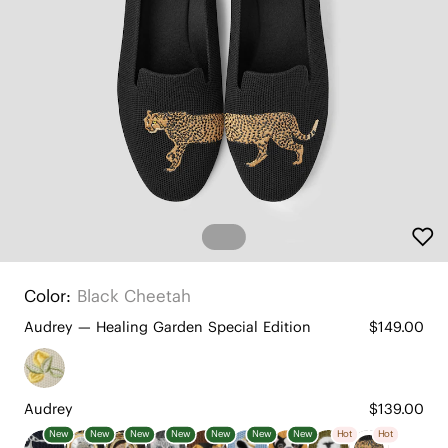
Color:
Black Cheetah
Audrey — Healing Garden Special Edition
$149.00
Audrey
$139.00
New
New
New
New
New
New
New
Hot
Hot