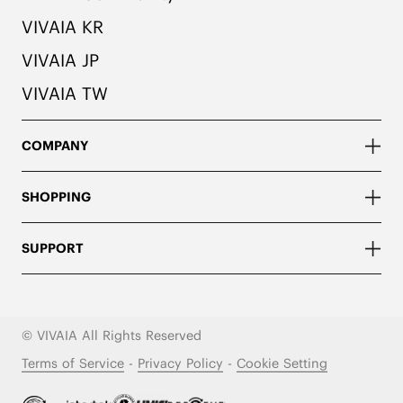
VIVAIA KR
VIVAIA JP
VIVAIA TW
COMPANY
SHOPPING
SUPPORT
© VIVAIA All Rights Reserved
Terms of Service
-
Privacy Policy
-
Cookie Setting