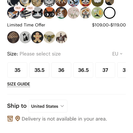
Hot
Hot
Limited Time Offer
$109.00~$119.00
Size:
Please select size
35
35.5
36
36.5
37
37.5
SIZE GUIDE
Ship to
United States
Delivery is not available in your area.