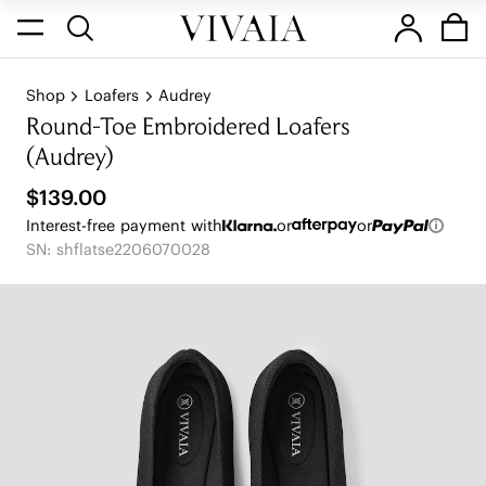
Shop
Loafers
Audrey
Round-Toe Embroidered Loafers
(Audrey)
$139.00
Interest-free payment with
or
or
SN: shflatse2206070028