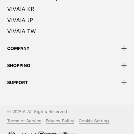
VIVAIA KR
VIVAIA JP
VIVAIA TW
COMPANY
SHOPPING
SUPPORT
© VIVAIA All Rights Reserved
Terms of Service
-
Privacy Policy
-
Cookie Setting