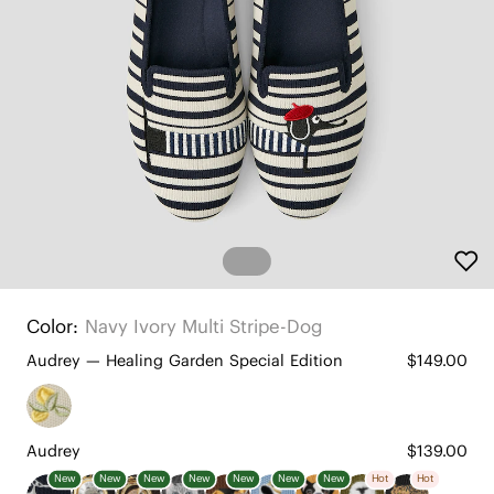
Color:
Navy Ivory Multi Stripe-Dog
Audrey — Healing Garden Special Edition
$149.00
Audrey
$139.00
New
New
New
New
New
New
New
Hot
Hot