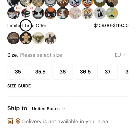
Hot
Hot
Limited Time Offer
$109.00~$119.00
Size:
Please select size
35
35.5
36
36.5
37
37.5
SIZE GUIDE
Ship to
United States
Delivery is not available in your area.