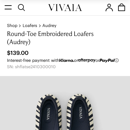
Shop
Loafers
Audrey
Round-Toe Embroidered Loafers
(Audrey)
$139.00
Interest-free payment with
or
or
SN: shflatse2410300010