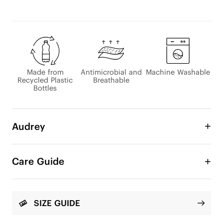
Made from
Antimicrobial and
Machine Washable
Recycled Plastic
Breathable
Bottles
Audrey
The classic loafer gets an eco-friendly update! 
Stylish, comfortable, wide toe-box, perfect for 
Care Guide
every occasion. We have updated it with several 
embroidery patterns.

Round-Toe

SIZE GUIDE
Flat 1cm/0.39" heel
