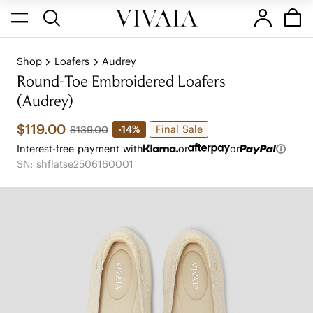
Shop
Loafers
Audrey
Round-Toe Embroidered Loafers
(Audrey)
$119.00
Final Sale
-14%
$139.00
Interest-free payment with
or
or
SN: shflatse2506160001