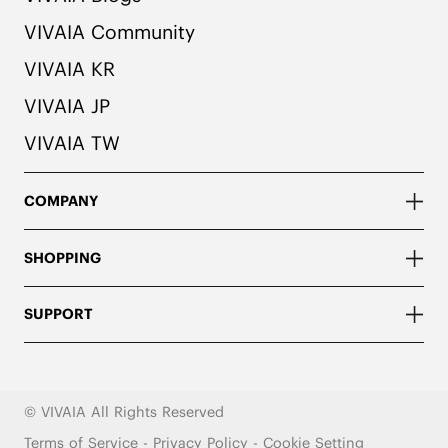
VIVAIA Community
VIVAIA KR
VIVAIA JP
VIVAIA TW
COMPANY
SHOPPING
SUPPORT
© VIVAIA All Rights Reserved
Terms of Service
-
Privacy Policy
-
Cookie Setting