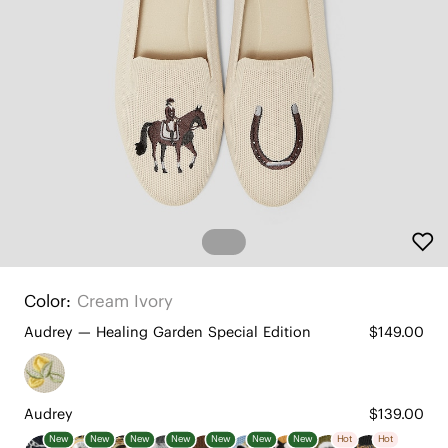
Color:
Cream Ivory
Audrey — Healing Garden Special Edition
$149.00
Audrey
$139.00
New
New
New
New
New
New
New
Hot
Hot