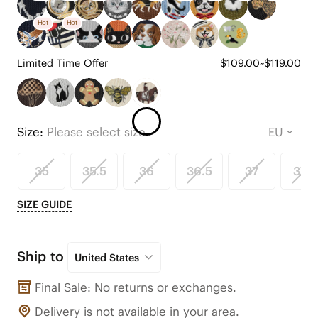
Hot
Hot
Limited Time Offer
$109.00~$119.00
Size:
Please select size
35
35.5
36
36.5
37
37.5
SIZE GUIDE
Ship to
United States
Final Sale: No returns or exchanges.
Delivery is not available in your area.