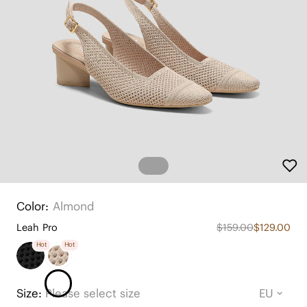
Color:
Almond
Leah Pro
$159.00
$129.00
Hot
Hot
Size:
Please select size