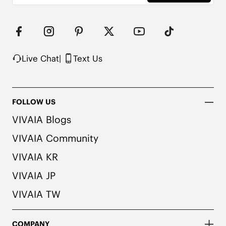
Note: The insole contains natural Artemisia argyi 
herbal. For individuals with allergies, please 
consult a medical professional before wearing.
Live Chat
|
Text Us
FOLLOW US
VIVAIA Blogs
VIVAIA Community
VIVAIA KR
VIVAIA JP
VIVAIA TW
COMPANY