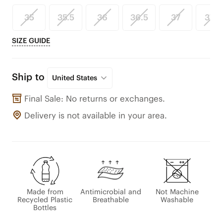
35
35.5
36
36.5
37
37.5
SIZE GUIDE
Ship to
United States
Final Sale: No returns or exchanges.
Delivery is not available in your area.
Made from
Antimicrobial and
Not Machine
Recycled Plastic
Breathable
Washable
Bottles