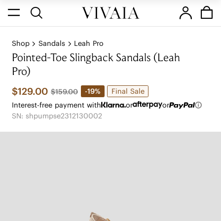
Shop
Sandals
Leah Pro
Pointed-Toe Slingback Sandals (Leah
Pro)
$129.00
Final Sale
-19%
$159.00
Interest-free payment with
or
or
SN: shpumpse2312130002