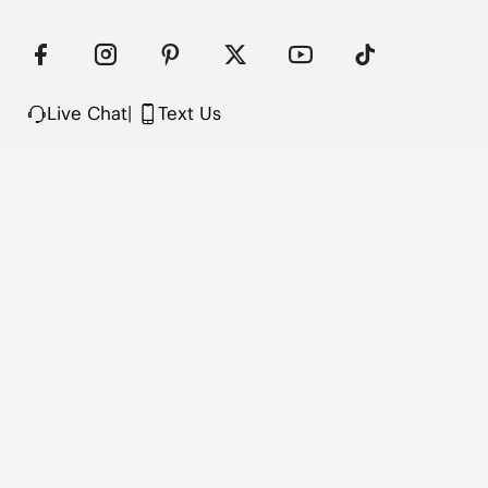
Live Chat
|
Text Us
FOLLOW US
VIVAIA Blogs
VIVAIA Community
VIVAIA KR
VIVAIA JP
VIVAIA TW
COMPANY