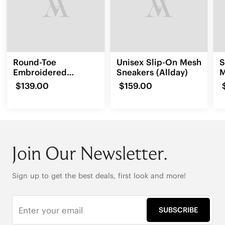
Round-Toe
Unisex Slip-On Mesh
S
Embroidered
Sneakers (Allday)
M
Loafers (Audrey)
$139.00
$159.00
Join Our Newsletter.
Sign up to get the best deals, first look and more!
SUBSCRIBE