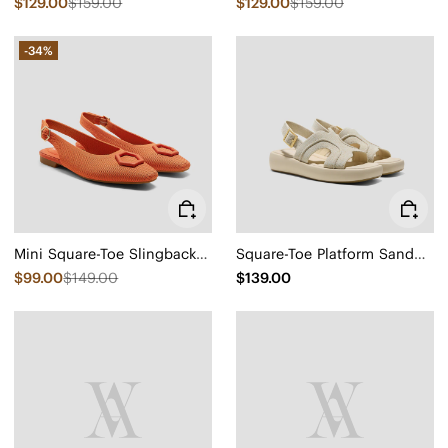
$129.00
$159.00
$129.00
$159.00
-34%
Mini Square-Toe Slingback Sandals (Kalina)
Square-Toe Platform Sandals (Hatty)
$99.00
$149.00
$139.00