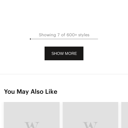
Showing 7 of 600+ styles
SHOW MORE
You May Also Like