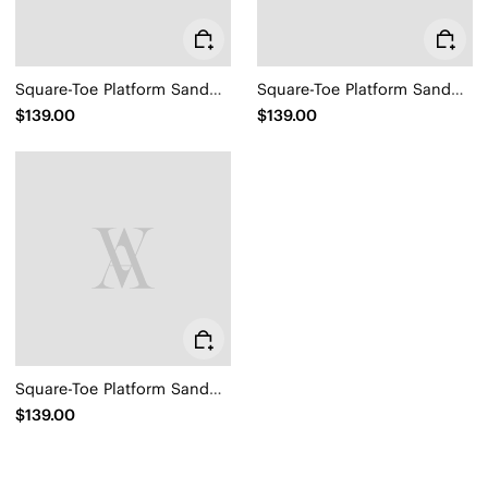
Square-Toe Platform Sandals (Hatty)
Square-Toe Platform Sandals (Hatty)
$139.00
$139.00
Square-Toe Platform Sandals (Hatty)
$139.00