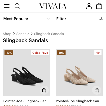
Most Popular
Filter
Shop
Sandals
Slingback Sandals
Slingback Sandals
-19%
Celeb Fave
-19%
Hot
Pointed-Toe Slingback Sandals (Leah Pro)
Pointed-Toe Slingback Sandals (Leah Pro)