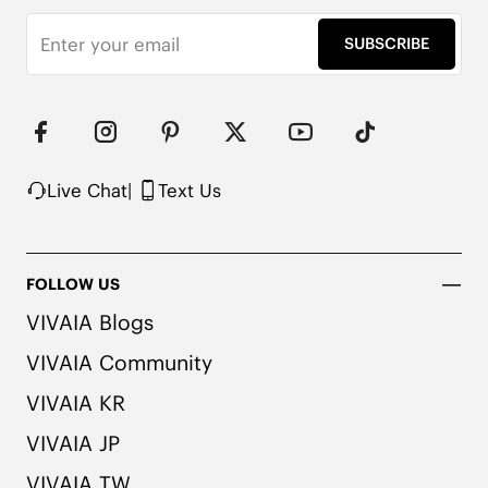
Strap length (adjustable): 43.3'' / 110cm

Made from recycled plastic bottles

SUBSCRIBE
Cold wash and air drying

Note: If you need to machine wash your handbag, 
we recommend putting it in a laundry bag and 
tucking the chain inside the bag.
Live Chat
|
Text Us
FOLLOW US
VIVAIA Blogs
VIVAIA Community
VIVAIA KR
VIVAIA JP
VIVAIA TW