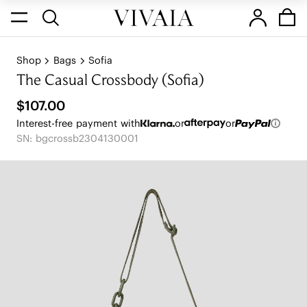
Shop
Bags
Sofia
The Casual Crossbody (Sofia)
$107.00
Interest-free payment with
or
or
SN: bgcrossb2304130001