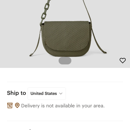
Ship to
United States
Delivery is not available in your area.