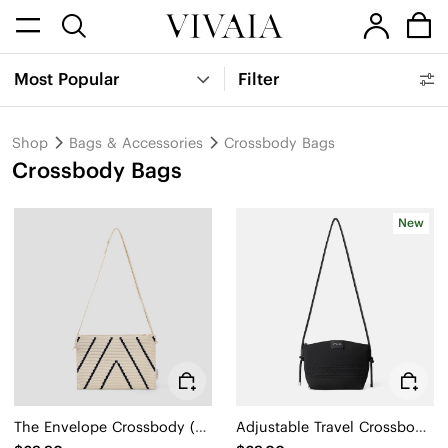
Most Popular
Filter
Shop
Bags & Accessories
Crossbody Bags
Crossbody Bags
New
The Envelope Crossbody (Lucy)
Adjustable Travel Crossbody Bag (Caelion)