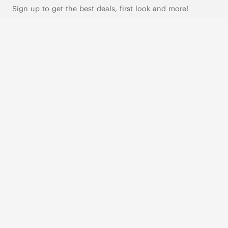
Sign up to get the best deals, first look and more!
SUBSCRIBE
Live Chat
|
Text Us
FOLLOW US
VIVAIA Blogs
VIVAIA Community
VIVAIA KR