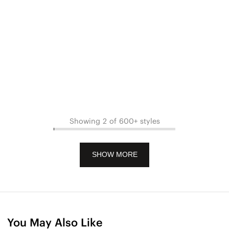
Showing 2 of 600+ styles
SHOW MORE
You May Also Like