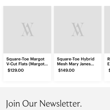
Square-Toe Margot
Square-Toe Hybrid
R
V-Cut Flats (Margot
Mesh Mary Janes
E
3.0)
(Cecily)
L
$129.00
$149.00
Join Our Newsletter.