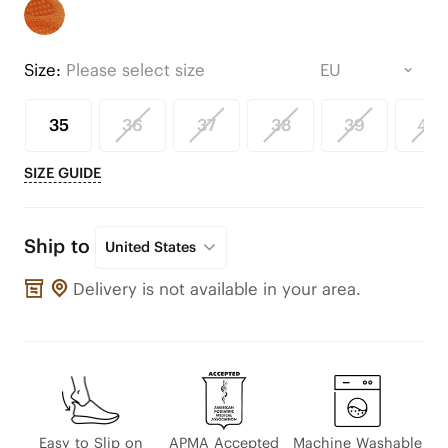
Size:
Please select size
35
36
37
38
39
40
SIZE GUIDE
Ship to
United States
Delivery is not available in your area.
Easy to Slip on
APMA Accepted
Machine Washable