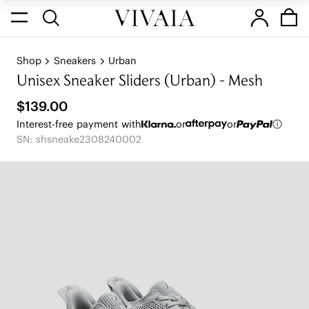
Shop
Sneakers
Urban
Unisex Sneaker Sliders (Urban) - Mesh
$139.00
Interest-free payment with
or
or
SN: shsneake2308240002