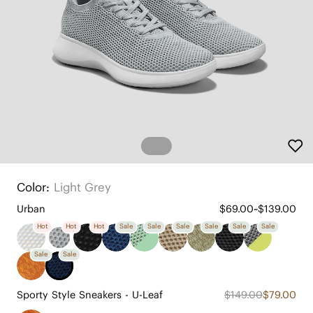
Color:
Light Grey
Urban
$69.00~$139.00
Hot
Hot
Hot
Sale
Sale
Sale
Sale
Sale
Sale
Sale
Sale
Sporty Style Sneakers - U-Leaf
$149.00
$79.00