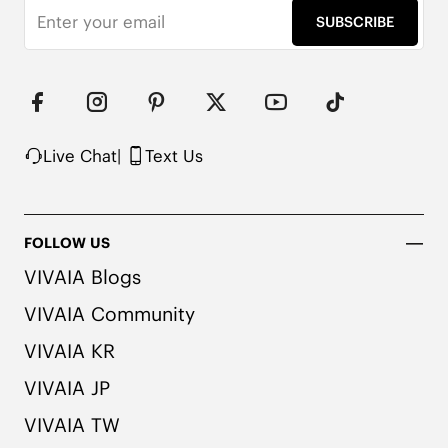
SUBSCRIBE
Live Chat
|
Text Us
FOLLOW US
VIVAIA Blogs
VIVAIA Community
VIVAIA KR
VIVAIA JP
VIVAIA TW