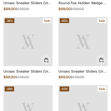
Unisex Sneaker Sliders (Urban) - Wool
Round-Toe Hidden Wedge Sneakers (Casey)
$89.00
$139.00
$99.00
$159.00
-36%
Sale
-50%
Sale
Unisex Sneaker Sliders (Urban) - Mesh
Unisex Sneaker Sliders (Urban) - Mesh
$89.00
$139.00
$69.00
$139.00
-38%
-43%
Sale