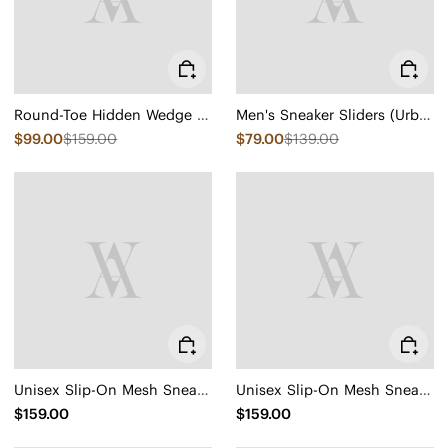
Round-Toe Hidden Wedge Sneakers (Casey)
Men's Sneaker Sliders (Urban) - Mesh
$99.00
$159.00
$79.00
$139.00
Unisex Slip-On Mesh Sneakers (Allday)
Unisex Slip-On Mesh Sneakers (Allday)
$159.00
$159.00