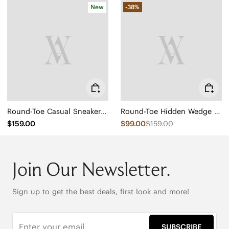
New
-38%
Round-Toe Casual Sneakers (Lexi)
Round-Toe Hidden Wedge Sneakers (Casey)
$159.00
$99.00
$159.00
Join Our Newsletter.
Sign up to get the best deals, first look and more!
SUBSCRIBE