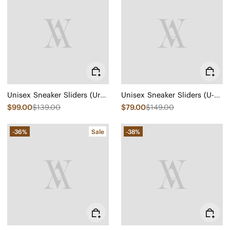
Unisex Sneaker Sliders (Urban) - Wool
Unisex Sneaker Sliders (U-Leaf) - Mesh
$99.00
$139.00
$79.00
$149.00
-36%
Sale
-38%