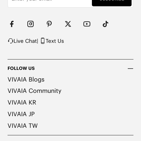
Live Chat
|
Text Us
FOLLOW US
VIVAIA Blogs
VIVAIA Community
VIVAIA KR
VIVAIA JP
VIVAIA TW