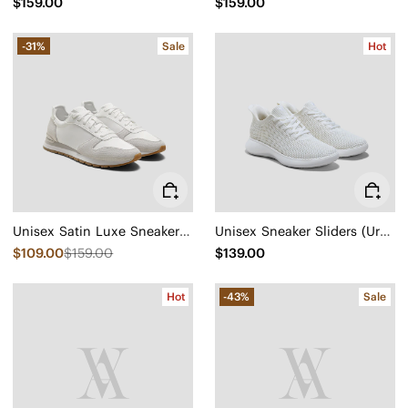
$159.00
$159.00
-31%
Sale
Hot
Unisex Satin Luxe Sneakers (Allegro)
Unisex Sneaker Sliders (Urban) - Mesh
$109.00
$159.00
$139.00
Hot
-43%
Sale