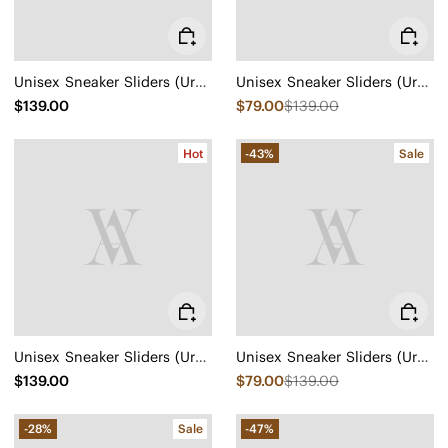
Unisex Sneaker Sliders (Urban) - Wool
Unisex Sneaker Sliders (Urban) - Mesh
$139.00
$79.00
$139.00
Hot
-43%
Sale
Unisex Sneaker Sliders (Urban) - Mesh
Unisex Sneaker Sliders (Urban) - Mesh
$139.00
$79.00
$139.00
-28%
Sale
-47%