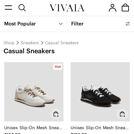
Most Popular
Filter
Shop
Sneakers
Casual Sneakers
Casual Sneakers
Hot
Unisex Slip-On Mesh Sneakers (Allday)
Unisex Slip-On Mesh Sneakers (Allday)