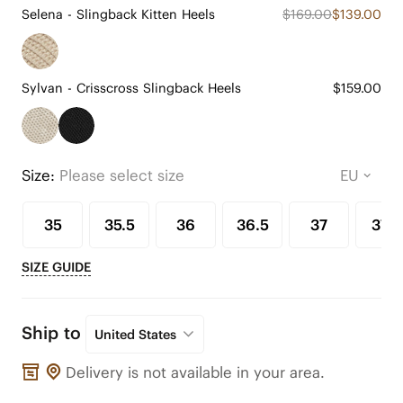
Selena - Slingback Kitten Heels
$169.00
$139.00
Sylvan - Crisscross Slingback Heels
$159.00
Size:
Please select size
35
35.5
36
36.5
37
37.5
SIZE GUIDE
Ship to
United States
Delivery is not available in your area.