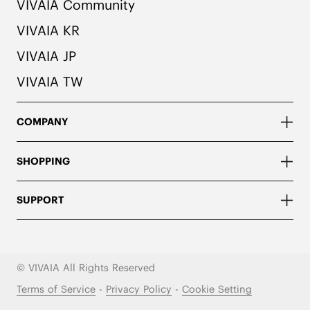
VIVAIA Community
VIVAIA KR
VIVAIA JP
VIVAIA TW
COMPANY
SHOPPING
SUPPORT
© VIVAIA All Rights Reserved
Terms of Service
-
Privacy Policy
-
Cookie Setting