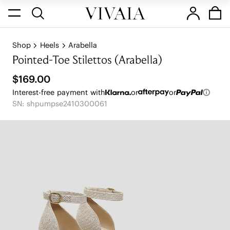
Shop
Heels
Arabella
Pointed-Toe Stilettos (Arabella)
$169.00
Interest-free payment with
or
or
SN: shpumpse2410300061