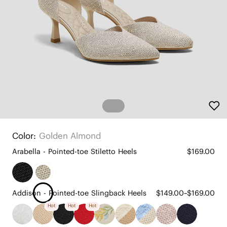
Color:
Golden Almond
Arabella - Pointed-toe Stiletto Heels
$169.00
Addison - Pointed-toe Slingback Heels
$149.00~$169.00
Hot
Hot
Hot