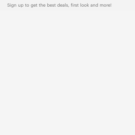
Sign up to get the best deals, first look and more!
SUBSCRIBE
Live Chat
|
Text Us
FOLLOW US
VIVAIA Blogs
VIVAIA Community
VIVAIA KR