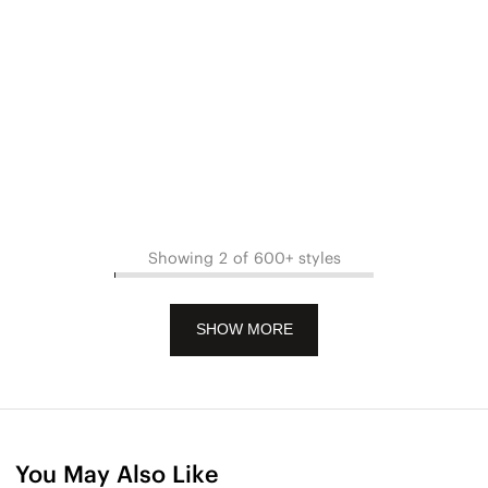
Showing 2 of 600+ styles
SHOW MORE
You May Also Like