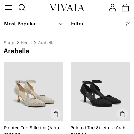
Most Popular
Filter
Shop
Heels
Arabella
Arabella
Pointed-Toe Stilettos (Arabella)
Pointed-Toe Stilettos (Arabella)