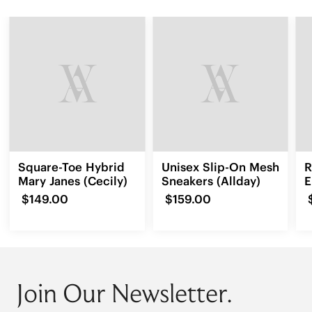
Square-Toe Hybrid
Unisex Slip-On Mesh
R
Mary Janes (Cecily)
Sneakers (Allday)
E
L
$149.00
$159.00
Join Our Newsletter.