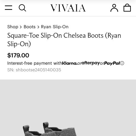
Shop
Boots
Ryan Slip-On
Square-Toe Slip-On Chelsea Boots (Ryan
Slip-On)
$179.00
Interest-free payment with
or
or
SN: shbootse2405140035