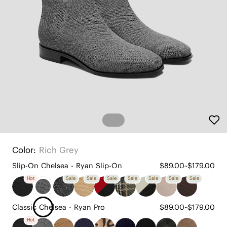
Color:
Rich Grey
Slip-On Chelsea - Ryan Slip-On
$89.00~$179.00
Hot
Sale
Sale
Sale
Sale
Sale
Sale
Sale
Classic Chelsea - Ryan Pro
$89.00~$179.00
Hot