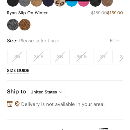
Ryan Slip-On Winter
$189.00
$169.00
Size:
Please select size
35
35.5
36
36.5
37
37.5
SIZE GUIDE
Ship to
United States
Delivery is not available in your area.