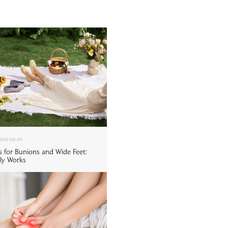
026-06-05
s for Bunions and Wide Feet:
ly Works