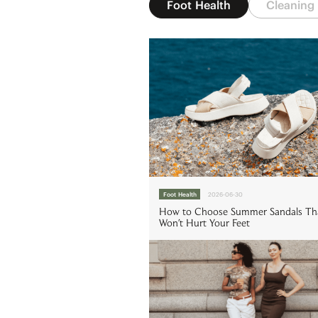
Foot Health
Cleaning
Foot Health
2026-06-30
How to Choose Summer Sandals Th
Won't Hurt Your Feet