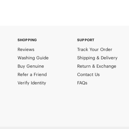
SHOPPING
SUPPORT
Reviews
Track Your Order
Washing Guide
Shipping & Delivery
Buy Genuine
Return & Exchange
Refer a Friend
Contact Us
Verify Identity
FAQs