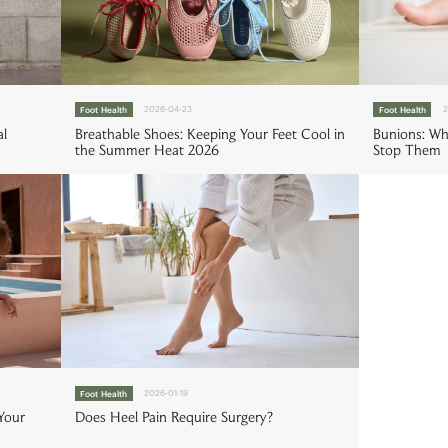
Foot Health
2026-04-23
Foot Health
2
al
Breathable Shoes: Keeping Your Feet Cool in
Bunions: W
the Summer Heat 2026
Stop Them
Foot Health
2026-01-19
Your
Does Heel Pain Require Surgery?