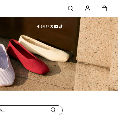
Stores