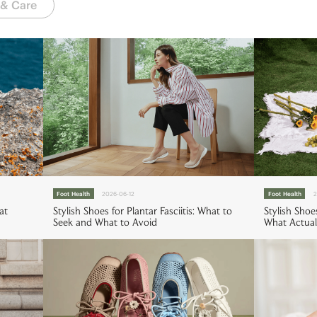
 & Care
Foot Health
2026-06-12
Foot Health
2
at
Stylish Shoes for Plantar Fasciitis: What to
Stylish Shoe
Seek and What to Avoid
What Actual