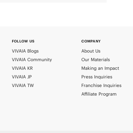
FOLLOW US
COMPANY
VIVAIA Blogs
About Us
VIVAIA Community
Our Materials
VIVAIA KR
Making an Impact
VIVAIA JP
Press Inquiries
VIVAIA TW
Franchise Inquiries
Affiliate Program