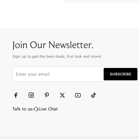
Join Our Newsletter.
Sign up to get the best deals, first look and more!
SUBSCRIBE
Talk to us:
Live Chat