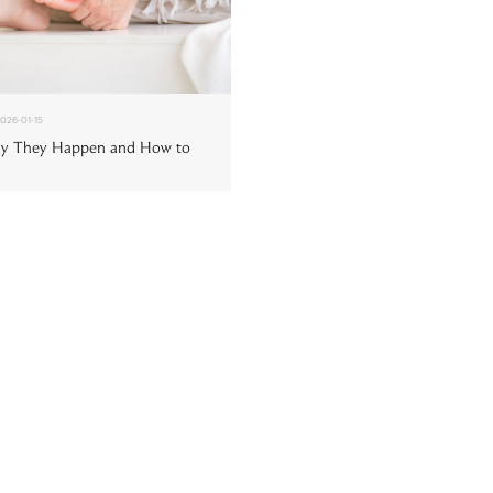
026-01-15
hy They Happen and How to