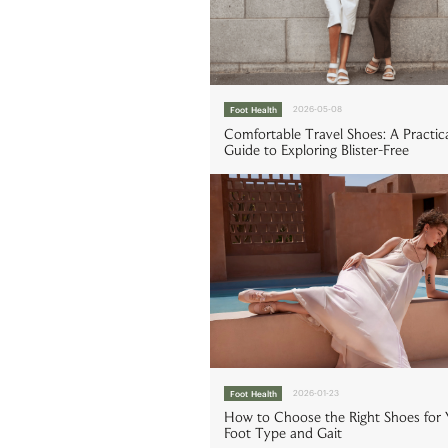
Foot Health
2026-05-08
Comfortable Travel Shoes: A Practic
Guide to Exploring Blister-Free
Foot Health
2026-01-23
How to Choose the Right Shoes for 
Foot Type and Gait