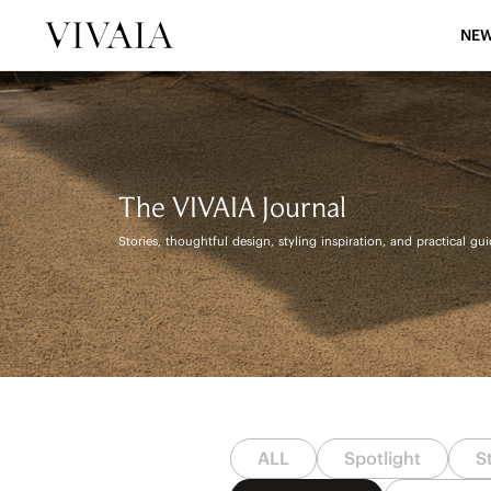
NEW
The VIVAIA Journal
Stories, thoughtful design, styling inspiration, and practical gu
ALL
Spotlight
S