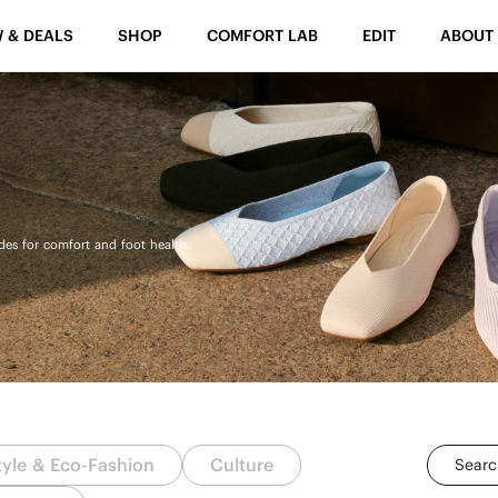
 & DEALS
SHOP
COMFORT LAB
EDIT
ABOUT
ides for comfort and foot health.
tyle & Eco-Fashion
Culture