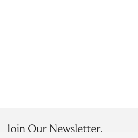
Join Our Newsletter.