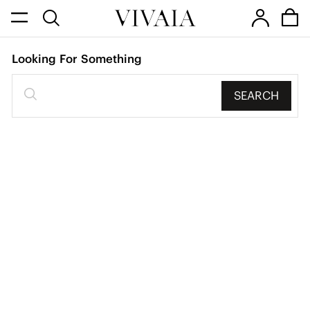
Looking For Something
SEARCH