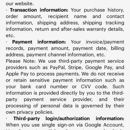
our website.
·
Transaction information:
Your purchase history,
order amount, recipient name and contact
information, shipping address, shipping tracking
information, return and after-sales warranty details,
etc.
·
Payment information:
Your invoice/payment
records, payment amount, payment date, billing
address, payment channel information, etc.
Please Note:
We use third-party payment service
providers such as PayPal, Stripe, Google Pay, and
Apple Pay to process payments. We do not receive
or retain sensitive payment information such as
your bank card number or CVV code. Such
information is provided directly by you to the third-
party payment service provider, and their
processing of personal data is governed by their
own privacy policies.
·
Third-party login/authorization information:
When you use single sign-on via Google Account,