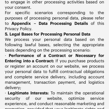
to engage in other processing activities based on
your consent.
For specific scenarios corresponding to the
purposes of processing personal data, please refer
to
Appendix – Data Processing
Details
of this
Privacy Policy.
5. Legal Bases for Processing Personal Data
We process your personal data based on the
following lawful bases, selecting the appropriate
basis depending on the processing scenario:
·
Performance of a Contract or Necessary for
Entering into a Contract:
If you purchase products
or register an account on our website, we process
your personal data to fulfill contractual obligations
and complete service delivery, including account
management, transaction payment, and logistics
delivery;
·
Legitimate Interests:
To maintain the operational
security of our website, optimize service
experience, and conduct reasonable marketing and
promotion, provided that your legitimate rights and