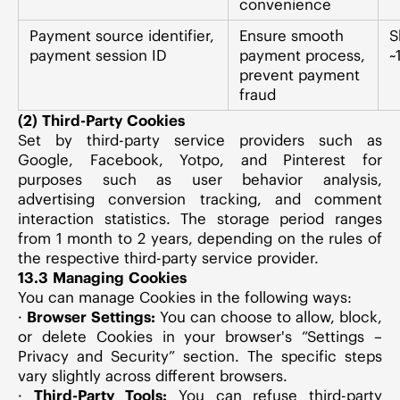
convenience
Payment source identifier,
Ensure smooth
S
payment session ID
payment process,
~
prevent payment
fraud
(2) Third-Party Cookies
Set by third-party service providers such as
Google, Facebook, Yotpo, and Pinterest for
purposes such as user behavior analysis,
advertising conversion tracking, and comment
interaction statistics. The storage period ranges
from 1 month to 2 years, depending on the rules of
the respective third-party service provider.
13.3 Managing Cookies
You can manage Cookies in the following ways:
·
Browser Settings:
You can choose to allow, block,
or delete Cookies in your browser's “Settings –
Privacy and Security” section. The specific steps
vary slightly across different browsers.
·
Third-Party Tools:
You can refuse third-party