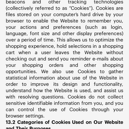
beacons and other tracking technologies
(collectively referred to as “Cookies”). Cookies are
files stored on your computer’s hard drive by your
browser to enable the Website to remember you,
your actions and preferences (such as login,
language, font size and other display preferences)
over a period of time. This allows us to optimize the
shopping experience, hold selections in a shopping
cart when a user leaves the Website without
checking out and send you reminder e-mails about
your shopping orders and other shopping
opportunities. We also use Cookies to gather
statistical information about use of the Website in
order to improve its design and functionality,
understand how the Website is used, and assist us
with resolving questions. Cookies do not collect
sensitive identifiable information from you, and you
can control the use of Cookies through your
browser settings.
13.2 Categories of Cookies Used on Our Website
and Their Purposes