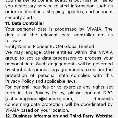
you necessary service-related information such as
order notifications, shipping updates, and account
security alerts.
11. Data Controller
Your personal data is processed by VIVAIA. The
details of the relevant data controller are as
follows:
Entity Name: Pioneer ECOM Global Limited
We may engage other entities within the VIVAIA
group to act as data processors to process your
personal data. Such engagements will be governed
by strict data processing agreements to ensure the
protection of personal data complies with this
Privacy Policy and applicable laws.
For general inquiries or to exercise any rights set
forth in this Privacy Policy, please contact DPO
[datacompliance@starlinke.com]. Requests
concerning data protection will be coordinated by
VIVAIA based on your location.
12. Business Information and Third-Party Website