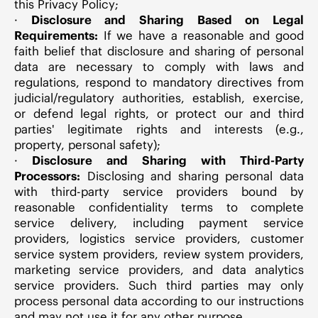
this Privacy Policy;
·
Disclosure and Sharing Based on Legal
Requirements:
If we have a reasonable and good
faith belief that disclosure and sharing of personal
data are necessary to comply with laws and
regulations, respond to mandatory directives from
judicial/regulatory authorities, establish, exercise,
or defend legal rights, or protect our and third
parties' legitimate rights and interests (e.g.,
property, personal safety);
·
Disclosure and Sharing with Third-Party
Processors:
Disclosing and sharing personal data
with third-party service providers bound by
reasonable confidentiality terms to complete
service delivery, including payment service
providers, logistics service providers, customer
service system providers, review system providers,
marketing service providers, and data analytics
service providers. Such third parties may only
process personal data according to our instructions
and may not use it for any other purpose.