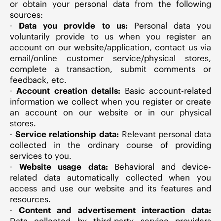
or obtain your personal data from the following
sources:
·
Data you provide to us:
Personal data you
voluntarily provide to us when you register an
account on our website/application, contact us via
email/online customer service/physical stores,
complete a transaction, submit comments or
feedback, etc.
·
Account creation details:
Basic account-related
information we collect when you register or create
an account on our website or in our physical
stores.
·
Service relationship data:
Relevant personal data
collected in the ordinary course of providing
services to you.
·
Website usage data:
Behavioral and device-
related data automatically collected when you
access and use our website and its features and
resources.
·
Content and advertisement interaction data:
Data collected by third-party service providers