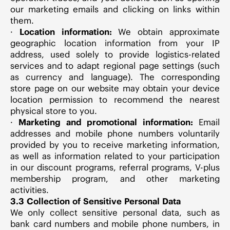
our marketing emails and clicking on links within
them.
·
Location information:
We obtain approximate
geographic location information from your IP
address, used solely to provide logistics-related
services and to adapt regional page settings (such
as currency and language). The corresponding
store page on our website may obtain your device
location permission to recommend the nearest
physical store to you.
·
Marketing and promotional information:
Email
addresses and mobile phone numbers voluntarily
provided by you to receive marketing information,
as well as information related to your participation
in our discount programs, referral programs, V-plus
membership program, and other marketing
activities.
3.3 Collection of Sensitive Personal Data
We only collect sensitive personal data, such as
bank card numbers and mobile phone numbers, in