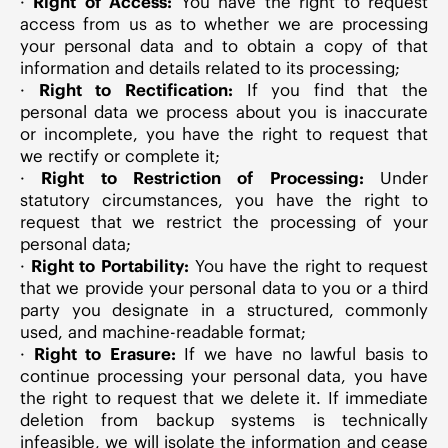
·
Right of Access:
You have the right to request
access from us as to whether we are processing
your personal data and to obtain a copy of that
information and details related to its processing;
·
Right to Rectification:
If you find that the
personal data we process about you is inaccurate
or incomplete, you have the right to request that
we rectify or complete it;
·
Right to Restriction of Processing:
Under
statutory circumstances, you have the right to
request that we restrict the processing of your
personal data;
·
Right to Portability:
You have the right to request
that we provide your personal data to you or a third
party you designate in a structured, commonly
used, and machine-readable format;
·
Right to Erasure:
If we have no lawful basis to
continue processing your personal data, you have
the right to request that we delete it. If immediate
deletion from backup systems is technically
infeasible, we will isolate the information and cease