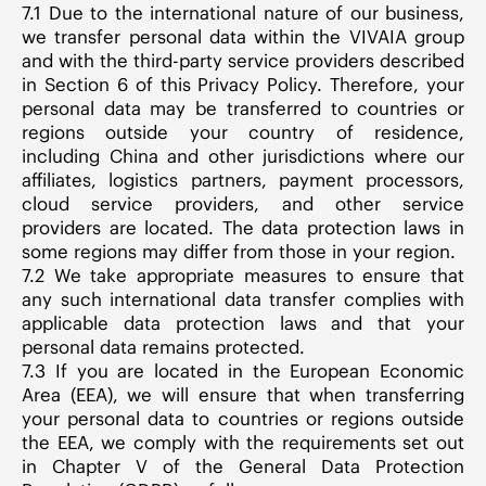
7.1 Due to the international nature of our business,
we transfer personal data within the VIVAIA group
and with the third-party service providers described
in Section 6 of this Privacy Policy. Therefore, your
personal data may be transferred to countries or
regions outside your country of residence,
including China and other jurisdictions where our
affiliates, logistics partners, payment processors,
cloud service providers, and other service
providers are located. The data protection laws in
some regions may differ from those in your region.
7.2 We take appropriate measures to ensure that
any such international data transfer complies with
applicable data protection laws and that your
personal data remains protected.
7.3 If you are located in the European Economic
Area (EEA), we will ensure that when transferring
your personal data to countries or regions outside
the EEA, we comply with the requirements set out
in Chapter V of the General Data Protection