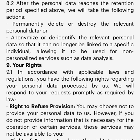
8.2 After the personal data reaches the retention
period specified above, we will take the following
actions:
· Permanently delete or destroy the relevant
personal data; or
· Anonymize or de-identify the relevant personal
data so that it can no longer be linked to a specific
individual, allowing it to be used for non-
personalized services such as data analysis.
9. Your Rights
9.1 In accordance with applicable laws and
regulations, you have the following rights regarding
your personal data processed by us. We will
respond to your requests promptly as required by
law:
·
Right to Refuse Provision:
You may choose not to
provide your personal data to us. However, if you
do not provide information that is necessary for the
operation of certain services, those services may
not be available to you;