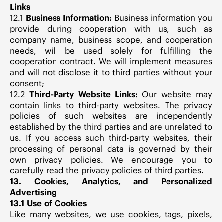
Links
12.1
Business Information:
Business information you
provide during cooperation with us, such as
company name, business scope, and cooperation
needs, will be used solely for fulfilling the
cooperation contract. We will implement measures
and will not disclose it to third parties without your
consent;
12.2
Third-Party Website Links:
Our website may
contain links to third-party websites. The privacy
policies of such websites are independently
established by the third parties and are unrelated to
us. If you access such third-party websites, their
processing of personal data is governed by their
own privacy policies. We encourage you to
carefully read the privacy policies of third parties.
13. Cookies, Analytics, and Personalized
Advertising
13.1 Use of Cookies
Like many websites, we use cookies, tags, pixels,