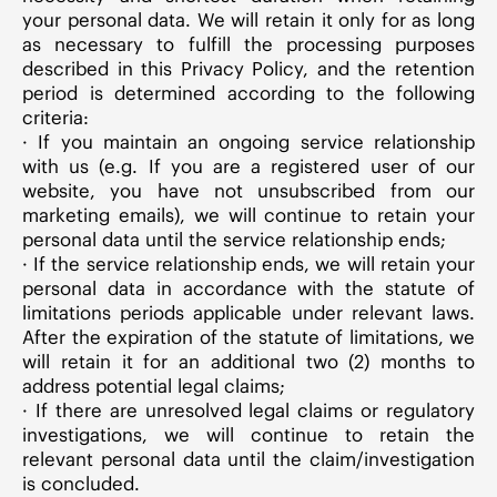
your personal data. We will retain it only for as long
as necessary to fulfill the processing purposes
described in this Privacy Policy, and the retention
period is determined according to the following
criteria:
· If you maintain an ongoing service relationship
with us (e.g. If you are a registered user of our
website, you have not unsubscribed from our
marketing emails), we will continue to retain your
personal data until the service relationship ends;
· If the service relationship ends, we will retain your
personal data in accordance with the statute of
limitations periods applicable under relevant laws.
After the expiration of the statute of limitations, we
will retain it for an additional two (2) months to
address potential legal claims;
· If there are unresolved legal claims or regulatory
investigations, we will continue to retain the
relevant personal data until the claim/investigation
is concluded.