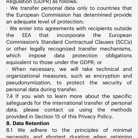
Regulation (GDPR) as follows:
· We transfer personal data only to countries that
the European Commission has determined provide
an adequate level of protection;
· We enter into agreements with recipients outside
the EEA that incorporate the European
Commission’s Standard Contractual Clauses (SCCs)
or other legally recognized transfer mechanisms,
which impose data protection obligations
equivalent to those under the GDPR; or
· When necessary, we will take technical and
organizational measures, such as encryption and
pseudonymization, to protect the security of
personal data during transfer.
7.4 If you wish to learn more about the specific
safeguards for the international transfer of personal
data, please contact us using the methods
provided in Section 15 of this Privacy Policy.
8. Data Retention
8.1 We adhere to the principles of minimal
necessity and shortest duration when retaining