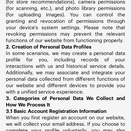
(for store recommendations), camera permissions
(for scanning, etc.), and photo library permissions
(for uploading images). You can control the
granting and revocation of permissions through
your device's system settings. Please note that
revoking permissions may prevent the relevant
functions of our website from functioning properly.
2. Creation of Personal Data Profiles
In some scenarios, we may create a personal data
profile for you, including records of your
interactions with us and historical service details.
Additionally, we may associate and integrate your
personal data collected from different functions of
our website and different devices to provide you
with a unified service experience.
3. Categories of Personal Data We Collect and
How We Process It
3.1 Basic Account Registration Information
When you first register an account on our website,
we will collect your email address. If you choose to
complete your profile voluntarily, you may also