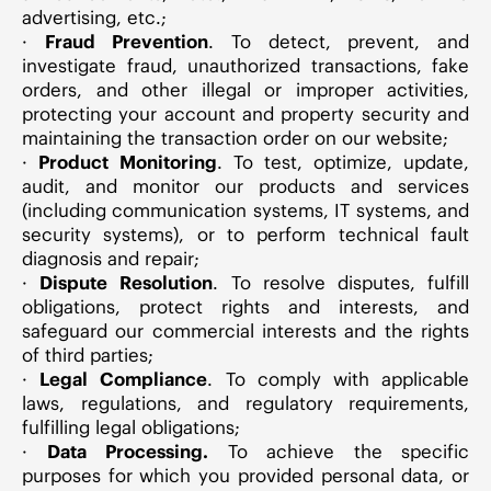
advertising, etc.;
·
Fraud Prevention
. To detect, prevent, and
investigate fraud, unauthorized transactions, fake
orders, and other illegal or improper activities,
protecting your account and property security and
maintaining the transaction order on our website;
·
Product Monitoring
. To test, optimize, update,
audit, and monitor our products and services
(including communication systems, IT systems, and
security systems), or to perform technical fault
diagnosis and repair;
·
Dispute Resolution
. To resolve disputes, fulfill
obligations, protect rights and interests, and
safeguard our commercial interests and the rights
of third parties;
·
Legal Compliance
. To comply with applicable
laws, regulations, and regulatory requirements,
fulfilling legal obligations;
·
Data Processing.
To achieve the specific
purposes for which you provided personal data, or