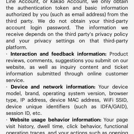
Line Account, or Kakao Account, we only obtain
the authentication token and basic information
authorized by you (such as email address) from the
third party. We do not obtain your third-party
account login password. The information we
receive depends on the third party's privacy policy
and your privacy settings on that third-party
platform.
·
Interaction and feedback information:
Product
reviews, comments, suggestions you submit on our
website, as well as inquiry content and ticket
information submitted through online customer
service.
·
Device and network information:
Your device
model, brand, operating system version, browser
type, IP address, device MAC address, WiFi SSID,
device unique identifiers (such as IDFA/GAID),
session ID, etc.
·
Website usage behavior information:
Your page
visit history, dwell time, click behavior, functional
operation traces, and your actions such as opening