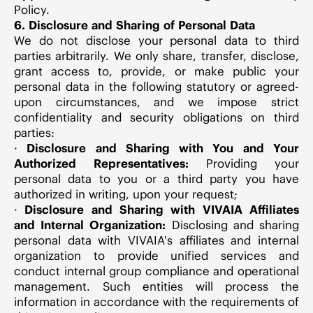
Policy.
6. Disclosure and Sharing of Personal Data
We do not disclose your personal data to third
parties arbitrarily. We only share, transfer, disclose,
grant access to, provide, or make public your
personal data in the following statutory or agreed-
upon circumstances, and we impose strict
confidentiality and security obligations on third
parties:
·
Disclosure and Sharing with You and Your
Authorized Representatives:
Providing your
personal data to you or a third party you have
authorized in writing, upon your request;
·
Disclosure and Sharing with VIVAIA Affiliates
and Internal Organization:
Disclosing and sharing
personal data with VIVAIA's affiliates and internal
organization to provide unified services and
conduct internal group compliance and operational
management. Such entities will process the
information in accordance with the requirements of