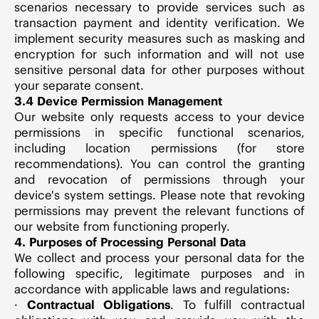
scenarios necessary to provide services such as
transaction payment and identity verification. We
implement security measures such as masking and
encryption for such information and will not use
sensitive personal data for other purposes without
your separate consent.
3.4 Device Permission Management
Our website only requests access to your device
permissions in specific functional scenarios,
including location permissions (for store
recommendations). You can control the granting
and revocation of permissions through your
device's system settings. Please note that revoking
permissions may prevent the relevant functions of
our website from functioning properly.
4. Purposes of Processing Personal Data
We collect and process your personal data for the
following specific, legitimate purposes and in
accordance with applicable laws and regulations:
·
Contractual Obligations
. To fulfill contractual