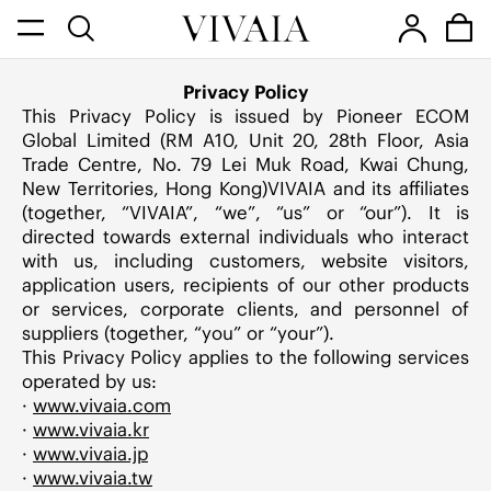
Privacy Policy
This Privacy Policy is issued by Pioneer ECOM
Global Limited (RM A10, Unit 20, 28th Floor, Asia
Trade Centre, No. 79 Lei Muk Road, Kwai Chung,
New Territories, Hong Kong)VIVAIA and its affiliates
(together, “VIVAIA”, “we”, “us” or “our”). It is
directed towards external individuals who interact
with us, including customers, website visitors,
application users, recipients of our other products
or services, corporate clients, and personnel of
suppliers (together, “you” or “your”).
This Privacy Policy applies to the following services
operated by us:
·
www.vivaia.com
·
www.vivaia.kr
·
www.vivaia.jp
·
www.vivaia.tw