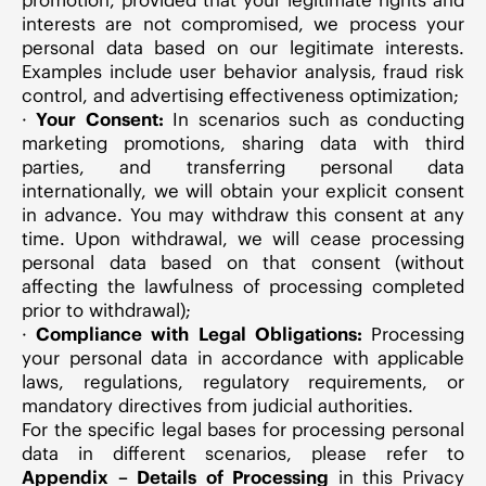
interests are not compromised, we process your
personal data based on our legitimate interests.
Examples include user behavior analysis, fraud risk
control, and advertising effectiveness optimization;
·
Your Consent:
In scenarios such as conducting
marketing promotions, sharing data with third
parties, and transferring personal data
internationally, we will obtain your explicit consent
in advance. You may withdraw this consent at any
time. Upon withdrawal, we will cease processing
personal data based on that consent (without
affecting the lawfulness of processing completed
prior to withdrawal);
·
Compliance with Legal Obligations:
Processing
your personal data in accordance with applicable
laws, regulations, regulatory requirements, or
mandatory directives from judicial authorities.
For the specific legal bases for processing personal
data in different scenarios, please refer to
Appendix – Details of Processing
in this Privacy