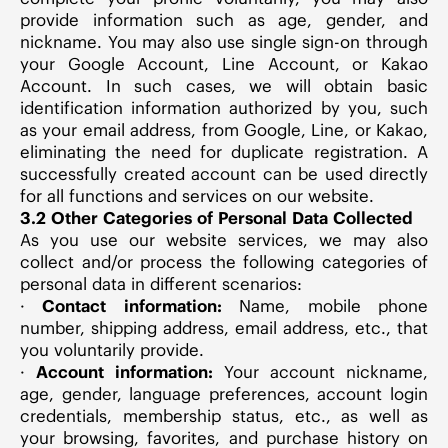
provide information such as age, gender, and
nickname. You may also use single sign-on through
your Google Account, Line Account, or Kakao
Account. In such cases, we will obtain basic
identification information authorized by you, such
as your email address, from Google, Line, or Kakao,
eliminating the need for duplicate registration. A
successfully created account can be used directly
for all functions and services on our website.
3.2 Other Categories of Personal Data Collected
As you use our website services, we may also
collect and/or process the following categories of
personal data in different scenarios:
·
Contact information:
Name, mobile phone
number, shipping address, email address, etc., that
you voluntarily provide.
·
Account information:
Your account nickname,
age, gender, language preferences, account login
credentials, membership status, etc., as well as
your browsing, favorites, and purchase history on