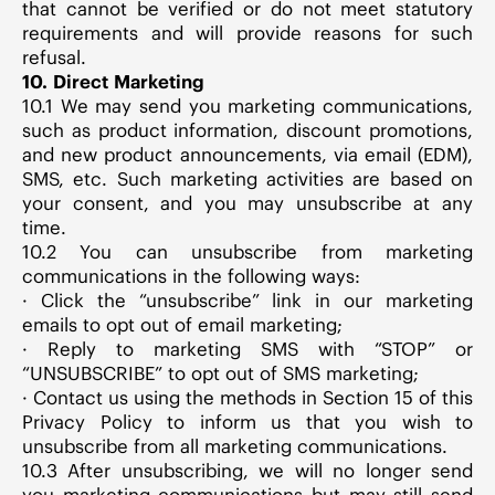
that cannot be verified or do not meet statutory
requirements and will provide reasons for such
refusal.
10. Direct Marketing
10.1 We may send you marketing communications,
such as product information, discount promotions,
and new product announcements, via email (EDM),
SMS, etc. Such marketing activities are based on
your consent, and you may unsubscribe at any
time.
10.2 You can unsubscribe from marketing
communications in the following ways:
· Click the “unsubscribe” link in our marketing
emails to opt out of email marketing;
· Reply to marketing SMS with “STOP” or
“UNSUBSCRIBE” to opt out of SMS marketing;
· Contact us using the methods in Section 15 of this
Privacy Policy to inform us that you wish to
unsubscribe from all marketing communications.
10.3 After unsubscribing, we will no longer send
you marketing communications but may still send