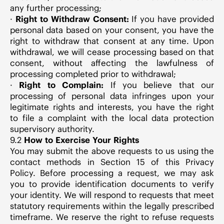
any further processing;
·
Right to Withdraw Consent:
If you have provided
personal data based on your consent, you have the
right to withdraw that consent at any time. Upon
withdrawal, we will cease processing based on that
consent, without affecting the lawfulness of
processing completed prior to withdrawal;
·
Right to Complain:
If you believe that our
processing of personal data infringes upon your
legitimate rights and interests, you have the right
to file a complaint with the local data protection
supervisory authority.
9.2
How to Exercise Your Rights
You may submit the above requests to us using the
contact methods in Section 15 of this Privacy
Policy. Before processing a request, we may ask
you to provide identification documents to verify
your identity. We will respond to requests that meet
statutory requirements within the legally prescribed
timeframe. We reserve the right to refuse requests