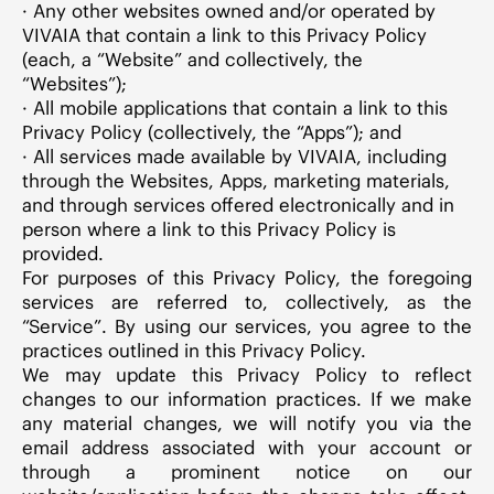
· Any other websites owned and/or operated by
VIVAIA that contain a link to this Privacy Policy
(each, a “Website” and collectively, the
“Websites”);
· All mobile applications that contain a link to this
Privacy Policy (collectively, the “Apps”); and
· All services made available by VIVAIA, including
through the Websites, Apps, marketing materials,
and through services offered electronically and in
person where a link to this Privacy Policy is
provided.
For purposes of this Privacy Policy, the foregoing
services are referred to, collectively, as the
“Service”. By using our services, you agree to the
practices outlined in this Privacy Policy.
We may update this Privacy Policy to reflect
changes to our information practices. If we make
any material changes, we will notify you via the
email address associated with your account or
through a prominent notice on our