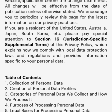
website/application before the change take effect.
All changes will be effective from the date of
publication unless otherwise stated. We encourage
you to periodically review this page for the latest
information on our privacy practices.
If you are a resident of the United States, Australia,
Japan, South Korea, etc. please pay special
attention to
Section 16 (Jurisdiction-Specific
Supplemental Terms)
of this Privacy Policy, which
explains how we comply with local data protection
laws and regulations and provides information
specific to your personal data.
Table of Contents
1. Collection of Personal Data
2. Creation of Personal Data Profiles
3. Categories of Personal Data We Collect and How
We Process It
4. Purposes of Processing Personal Data
5. Legal Bases for Processing Personal Data