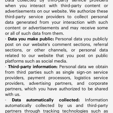
when you interact with third-party content or
advertisements on our website. We authorize these
third-party service providers to collect personal
data generated from your interaction with such
content or advertisements and may receive some
or all of such data from them.
·
Data you make public:
Personal data you publicly
post on our website's comment sections, referral
sections, or other channels, or personal data
related to our website that you post on public
platforms such as social media.
·
Third-party information:
Personal data we obtain
from third parties such as single sign-on service
providers, payment processors, logistics service
providers, advertising partners, and corporate
partners, which you have authorized to be shared
with us.
·
Data automatically collected:
Information
automatically collected by us and third-party
partners through tracking technologies such as