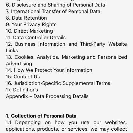
6. Disclosure and Sharing of Personal Data
7. International Transfer of Personal Data
8. Data Retention
9. Your Privacy Rights
10. Direct Marketing
11. Data Controller Details
12. Business Information and Third-Party Website
Links
13. Cookies, Analytics, Marketing and Personalized
Advertising
14. How We Protect Your Information
15. Contact Us
16. Jurisdiction-Specific Supplemental Terms
17. Definitions
Appendix – Data Processing Details
1. Collection of Personal Data
1.1 Depending on how you use our websites,
applications, products, or services, we may collect