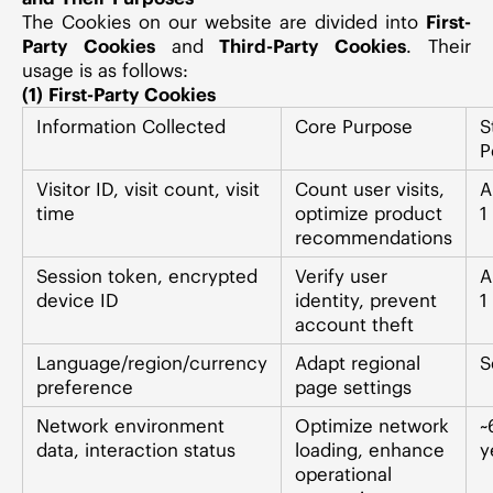
The Cookies on our website are divided into
First-
Party Cookies
and
Third-Party Cookies
. Their
usage is as follows:
(1) First-Party Cookies
Information Collected
Core Purpose
S
P
Visitor ID, visit count, visit
Count user visits,
A
time
optimize product
1
recommendations
Session token, encrypted
Verify user
A
device ID
identity, prevent
1
account theft
Language/region/currency
Adapt regional
S
preference
page settings
Network environment
Optimize network
~
data, interaction status
loading, enhance
y
operational