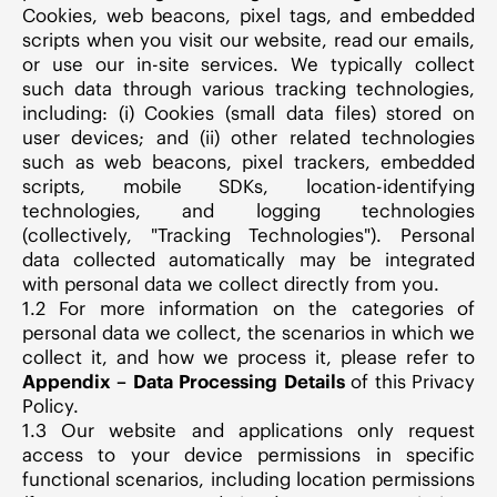
Cookies, web beacons, pixel tags, and embedded
scripts when you visit our website, read our emails,
or use our in-site services. We typically collect
such data through various tracking technologies,
including: (i) Cookies (small data files) stored on
user devices; and (ii) other related technologies
such as web beacons, pixel trackers, embedded
scripts, mobile SDKs, location-identifying
technologies, and logging technologies
(collectively, "Tracking Technologies"). Personal
data collected automatically may be integrated
with personal data we collect directly from you.
1.2 For more information on the categories of
personal data we collect, the scenarios in which we
collect it, and how we process it, please refer to
Appendix – Data Processing Details
of this Privacy
Policy.
1.3 Our website and applications only request
access to your device permissions in specific
functional scenarios, including location permissions