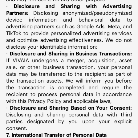
·
Disclosure and Sharing with Advertising
Partners:
Disclosing anonymized/pseudonymized
device information and behavioral data to
advertising partners such as Google Ads, Meta, and
TikTok to provide personalized advertising services
and optimize advertising effectiveness. We do not
disclose your identifiable information;
·
Disclosure and Sharing in Business Transactions:
If VIVAIA undergoes a merger, acquisition, asset
sale, or other business transaction, your personal
data may be transferred to the recipient as part of
the transaction assets. We will inform you before
the transaction is completed and require the
recipient to process personal data in accordance
with this Privacy Policy and applicable laws;
·
Disclosure and Sharing Based on Your Consent:
Disclosing and sharing personal data with third
parties designated by you upon your explicit
consent.
7. International Transfer of Personal Data