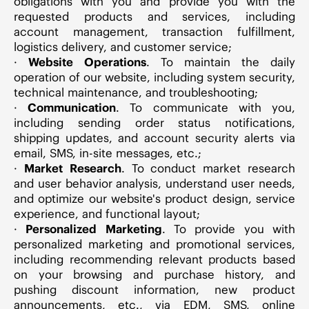
obligations with you and provide you with the
requested products and services, including
account management, transaction fulfillment,
logistics delivery, and customer service;
·
Website Operations
. To maintain the daily
operation of our website, including system security,
technical maintenance, and troubleshooting;
·
Communication
. To communicate with you,
including sending order status notifications,
shipping updates, and account security alerts via
email, SMS, in-site messages, etc.;
·
Market Research
. To conduct market research
and user behavior analysis, understand user needs,
and optimize our website's product design, service
experience, and functional layout;
·
Personalized Marketing
. To provide you with
personalized marketing and promotional services,
including recommending relevant products based
on your browsing and purchase history, and
pushing discount information, new product
announcements, etc., via EDM, SMS, online