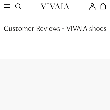
Customer Reviews - VIVAIA shoes
Join Our Newsletter.
Sign up to get the best deals, first look and more!
SUBSCRIBE