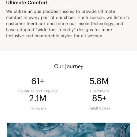
Ultimate Comfort
We utilize unique padded insoles to provide ultimate
comfort in every pair of our shoes. Each season, we listen to
customer feedback and refine our insole technology, and
have adopted “wide-foot friendly” designs for more
inclusive and comfortable styles for all women.
Our Journey
61+
5.8M
Countries and Regions
Customers
2.1M
85+
Followers
Retail Stores