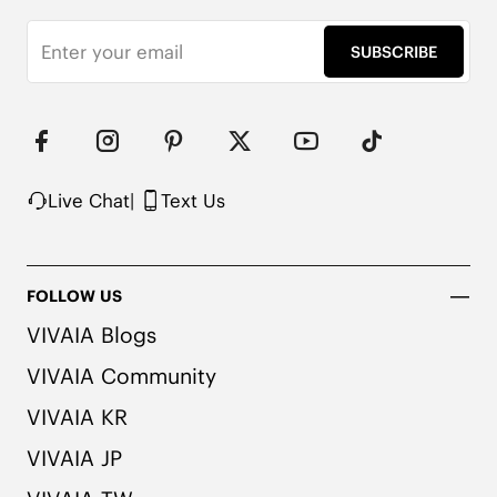
SUBSCRIBE
Live Chat
|
Text Us
FOLLOW US
VIVAIA Blogs
VIVAIA Community
VIVAIA KR
VIVAIA JP