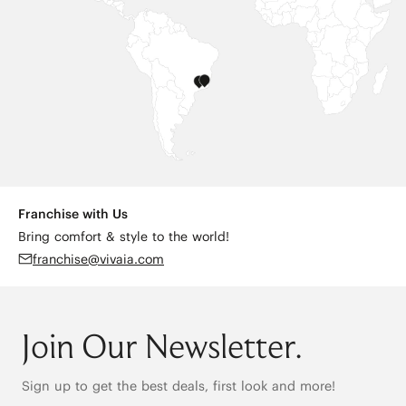
Franchise with Us
Bring comfort & style to the world!
franchise@vivaia.com
Join Our Newsletter.
Sign up to get the best deals, first look and more!