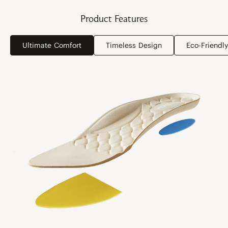
Product Features
Ultimate Comfort
Timeless Design
Eco-Friendly