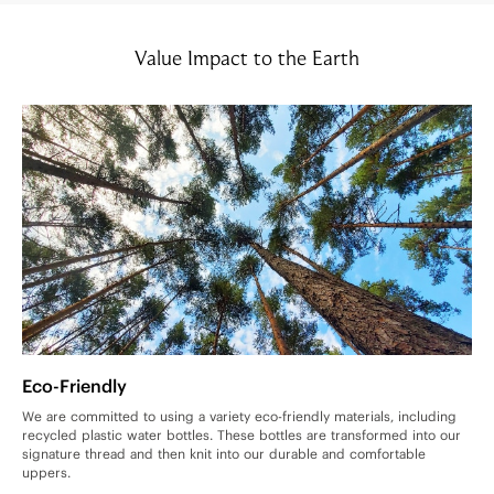
Value Impact to the Earth
Eco-Friendly
We are committed to using a variety eco-friendly materials, including
recycled plastic water bottles. These bottles are transformed into our
signature thread and then knit into our durable and comfortable
uppers.