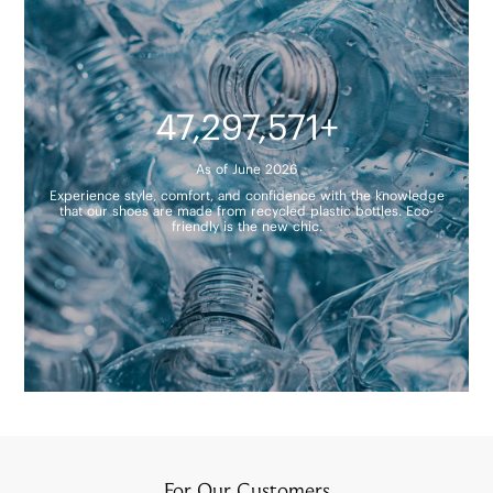
47,297,571+
As of June 2026
Experience style, comfort, and confidence with the knowledge
that our shoes are made from recycled plastic bottles. Eco-
friendly is the new chic.
For Our Customers