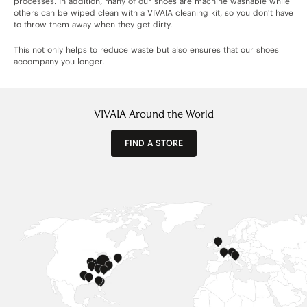
processes. In addition, many of our shoes are machine washable while
others can be wiped clean with a VIVAIA cleaning kit, so you don't have
to throw them away when they get dirty.
This not only helps to reduce waste but also ensures that our shoes
accompany you longer.
VIVAIA Around the World
FIND A STORE