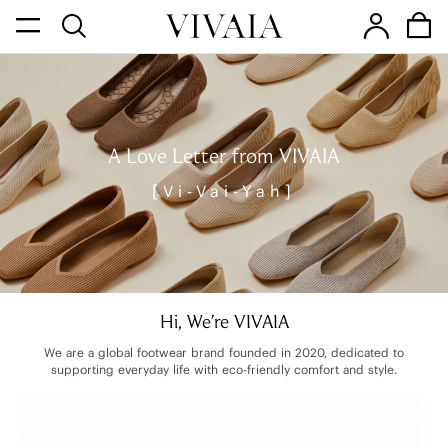
A Love Letter from VIVAIA
[Vi-Vai-Yah]
Hi, We're VIVAIA
We are a global footwear brand founded in 2020, dedicated to
supporting everyday life with eco-friendly comfort and style.