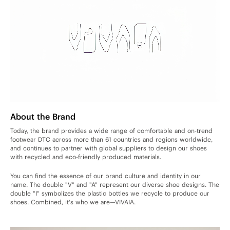
About the Brand
Today, the brand provides a wide range of comfortable and on-trend
footwear DTC across more than 61 countries and regions worldwide,
and continues to partner with global suppliers to design our shoes
with recycled and eco-friendly produced materials.
You can find the essence of our brand culture and identity in our
name. The double "V" and "A" represent our diverse shoe designs. The
double "I" symbolizes the plastic bottles we recycle to produce our
shoes. Combined, it's who we are—VIVAIA.