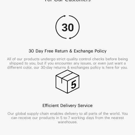
30 Day Free Return & Exchange Policy
All of our products undergo strict quality control checks before being
shipped to you, but if you encounter any issues, or even just want a
different color, our 30-day returns & exchanges policy is here for you.
Efficient Delivery Service
Our global supply chain enables delivery to all parts of the world. You
can receive our products in 5 to 7 working days from the nearest
warehouse.