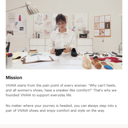
Mission
VIVAIA starts from the pain point of every woman: “Why can't heels,
and all women's shoes, have a sneaker-like comfort?” That's why we
founded VIVAIA to support everyday life.
No matter where your journey is headed, you can always step into a
pair of VIVAIA shoes and enjoy comfort and style on the way.