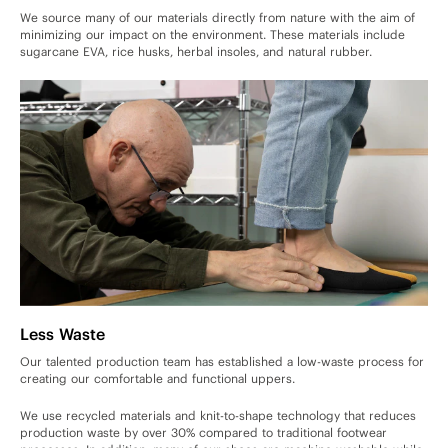
We source many of our materials directly from nature with the aim of
minimizing our impact on the environment. These materials include
sugarcane EVA, rice husks, herbal insoles, and natural rubber.
Less Waste
Our talented production team has established a low-waste process for
creating our comfortable and functional uppers.
We use recycled materials and knit-to-shape technology that reduces
production waste by over 30% compared to traditional footwear