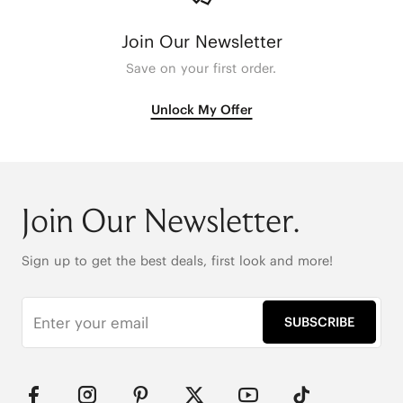
Join Our Newsletter
Save on your first order.
Unlock My Offer
Join Our Newsletter.
Sign up to get the best deals, first look and more!
SUBSCRIBE