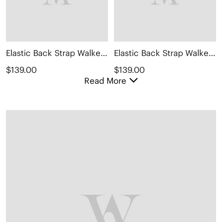
Elastic Back Strap Walker Sandals (Kara 2.0)
Elastic Back Strap Walker Sandals (Kara 2.0)
$139.00
$139.00
Read More