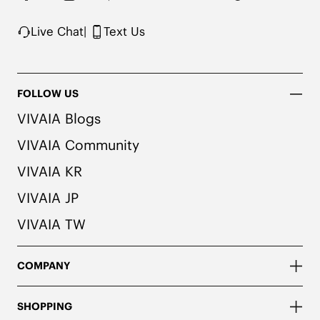
Live Chat
|
Text Us
FOLLOW US
VIVAIA Blogs
VIVAIA Community
VIVAIA KR
VIVAIA JP
VIVAIA TW
COMPANY
SHOPPING