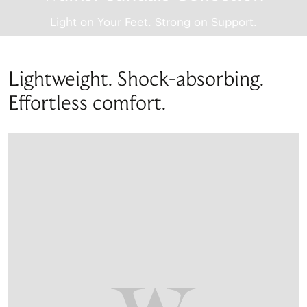
Light on Your Feet. Strong on Support.
Lightweight. Shock-absorbing.
Effortless comfort.