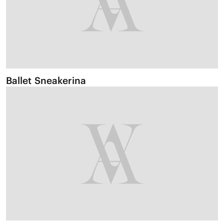
Ballet Sneakerina