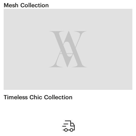
Mesh Collection
Timeless Chic Collection