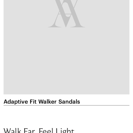
Adaptive Fit Walker Sandals
M
Walk Far. Feel Light.