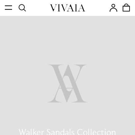
Walker Sandals Collection