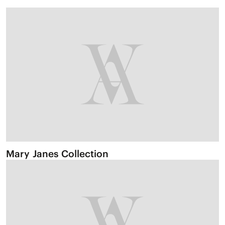
Mary Janes Collection