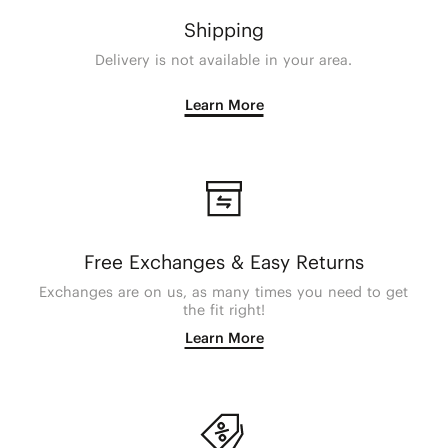
Shipping
Delivery is not available in your area.
Learn More
Free Exchanges & Easy Returns
Exchanges are on us, as many times you need to get
the fit right!
Learn More