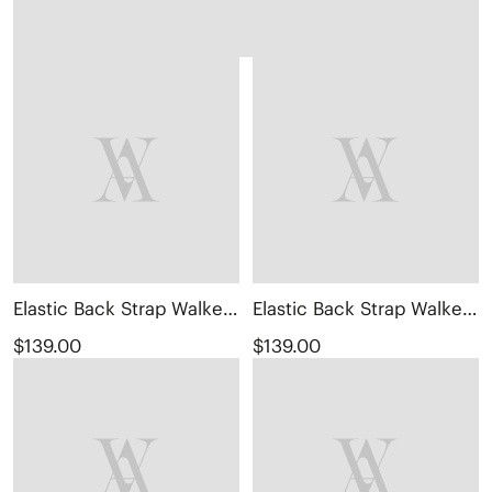
Elastic Back Strap Walker Sandals (Kara 2.0)
Elastic Back Strap Walker Sandals (Kara 2.0)
$139.00
$139.00