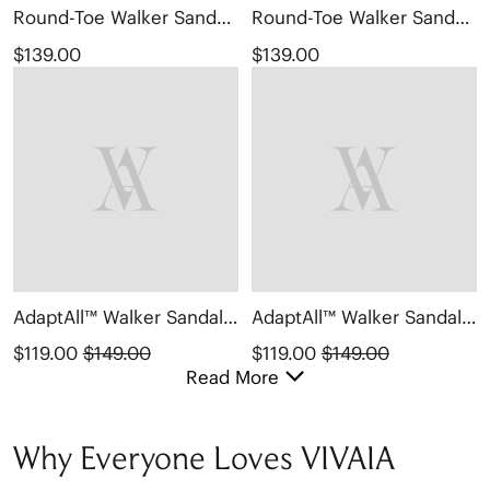
Round-Toe Walker Sandals (Kamber)
Round-Toe Walker Sandals (Kamber)
$139.00
$139.00
AdaptAll™ Walker Sandals (Kathy)
AdaptAll™ Walker Sandals (Kathy)
$119.00
$149.00
$119.00
$149.00
Read More
Why Everyone Loves VIVAIA