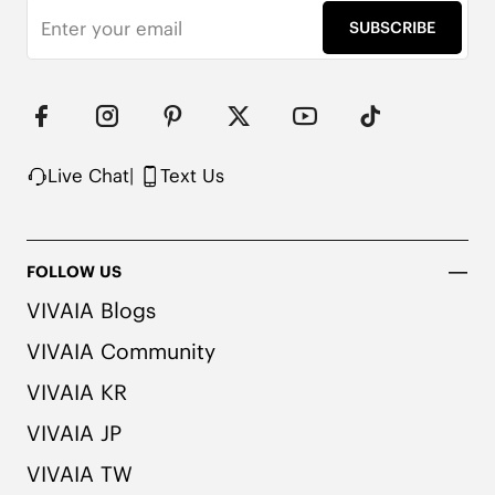
SUBSCRIBE
Live Chat
|
Text Us
FOLLOW US
VIVAIA Blogs
VIVAIA Community
VIVAIA KR
VIVAIA JP
VIVAIA TW