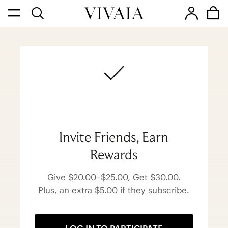
Invite Friends, Earn
Rewards
Give $20.00–$25.00, Get $30.00.
Plus, an extra $5.00 if they subscribe.