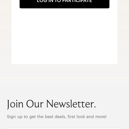
LOG IN TO PARTICIPATE
Join Our Newsletter.
Sign up to get the best deals, first look and more!