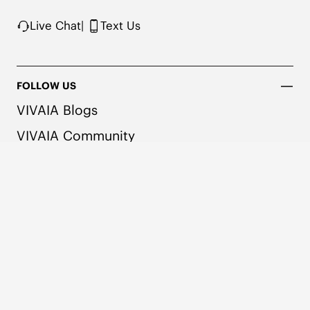
Live Chat
|
Text Us
FOLLOW US
VIVAIA Blogs
VIVAIA Community
VIVAIA KR
VIVAIA JP
VIVAIA TW
COMPANY
SHOPPING