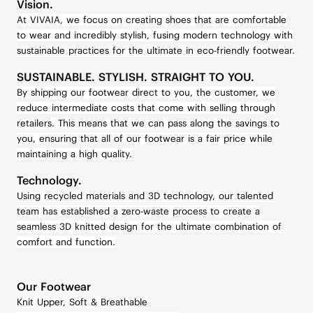
Vision.
At VIVAIA, we focus on creating shoes that are comfortable
to wear and incredibly stylish, fusing modern technology with
sustainable practices for the ultimate in eco-friendly footwear.
SUSTAINABLE. STYLISH. STRAIGHT TO YOU.
By shipping our footwear direct to you, the customer, we
reduce intermediate costs that come with selling through
retailers. This means that we can pass along the savings to
you, ensuring that all of our footwear is a fair price while
maintaining a high quality.
Technology.
Using recycled materials and 3D technology, our talented
team has established a zero-waste process to create a
seamless 3D knitted design for the ultimate combination of
comfort and function.
Our Footwear
Knit Upper, Soft & Breathable