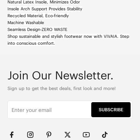
Natural Latex Insole, Minimizes Odor
Insole Arch Support Provides Stability
Recycled Material, Eco-friendly
Machine Washable
Seamless Design-ZERO WASTE
Shop sustainable and stylish footwear now with VIVAIA. Step
into conscious comfort.
Join Our Newsletter.
Sign up to get the best deals, first look and more!
SUBSCRIBE