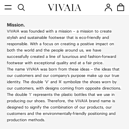
Mission.
VIVAIA was founded with a mission – a mission to create
stylish and sustainable footwear that is eco-friendly and
responsible. With a focus on creating a positive impact on
both the world and the people around us, we have
successfully created a line of luxurious and fashion-forward
footwear with exceptional quality and at a fair price.
The name VIVAIA was born from these ideas – the ideas that
our customers and our company’s purpose make up our true
identity. The double ‘V’ and ‘A’ symbolize the shoes worn by
our customers, with designs coming from opposite directions.
The double ‘I’ represents the plastic bottles that we use in
producing our shoes. Therefore, the VIVAIA brand name is
designed to signify the combination of our products, our
customers and the environmentally-friendly positioning and
production methods.