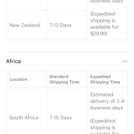
business days
(Expedited
shipping is
New Zealand
7-12 Days
available for
$29.99)
Africa
Standard
Expedited
Location
Shipping Time
Shipping Time
Estimated
delivery of 2-4
business days
South Africa
7-15 Days
(Expedited
shipping is
available for