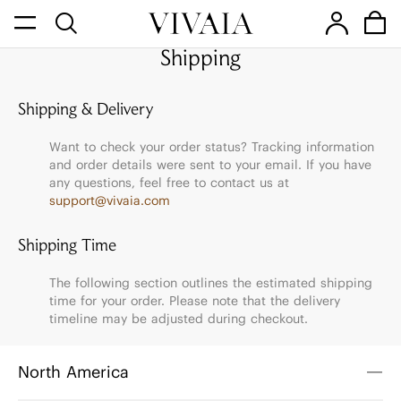
Shipping
Shipping & Delivery
Want to check your order status? Tracking information
and order details were sent to your email. If you have
any questions, feel free to contact us at
support@vivaia.com
Shipping Time
The following section outlines the estimated shipping
time for your order. Please note that the delivery
timeline may be adjusted during checkout.
North America