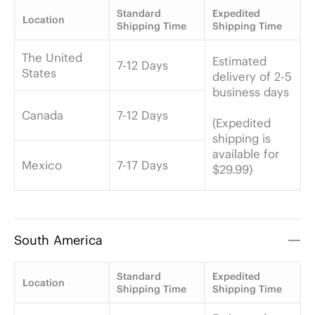
Standard
Expedited
Location
Shipping Time
Shipping Time
The United
Estimated
7-12 Days
States
delivery of 2-5
business days
Canada
7-12 Days
(Expedited
shipping is
available for
Mexico
7-17 Days
$29.99)
South America
Standard
Expedited
Location
Shipping Time
Shipping Time