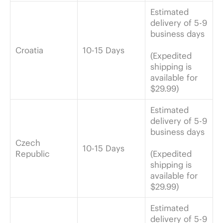
Estimated
delivery of 5-9
business days
Croatia
10-15 Days
(Expedited
shipping is
available for
$29.99)
Estimated
delivery of 5-9
business days
Czech
10-15 Days
Republic
(Expedited
shipping is
available for
$29.99)
Estimated
delivery of 5-9