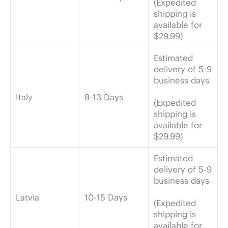
(Expedited
shipping is
available for
$29.99)
Estimated
delivery of 5-9
business days
Italy
8-13 Days
(Expedited
shipping is
available for
$29.99)
Estimated
delivery of 5-9
business days
Latvia
10-15 Days
(Expedited
shipping is
available for