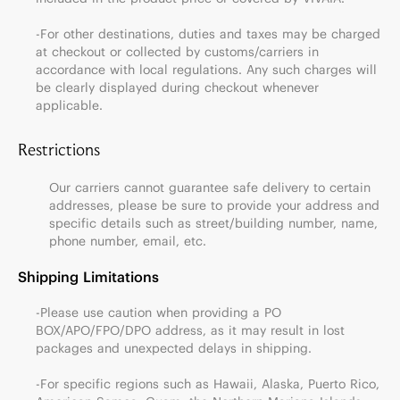
-For other destinations, duties and taxes may be charged
at checkout or collected by customs/carriers in
accordance with local regulations. Any such charges will
be clearly displayed during checkout whenever
applicable.
Restrictions
Our carriers cannot guarantee safe delivery to certain
addresses, please be sure to provide your address and
specific details such as street/building number, name,
phone number, email, etc.
Shipping Limitations
-Please use caution when providing a PO
BOX/APO/FPO/DPO address, as it may result in lost
packages and unexpected delays in shipping.
-For specific regions such as Hawaii, Alaska, Puerto Rico,