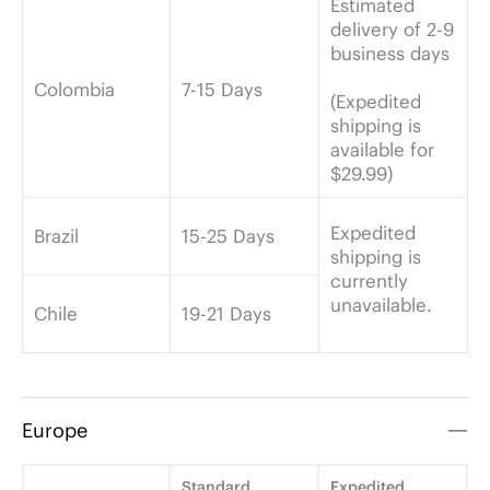
Estimated
delivery of 2-9
business days
Colombia
7-15 Days
(Expedited
shipping is
available for
$29.99)
Expedited
Brazil
15-25 Days
shipping is
currently
unavailable.
Chile
19-21 Days
Europe
Standard
Expedited