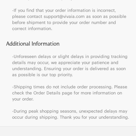
-If you find that your order information is incorrect,
please contact support@vivaia.com as soon as possible
before shipment to provide your order number and
correct information.
Additional Information
-Unforeseen delays or slight delays in providing tracking
details may occur, we appreciate your patience and
understanding. Ensuring your order is delivered as soon
as possible is our top priority.
-Shipping times do not include order processing. Please
check the Order Details page for more information on
your order.
-During peak shopping seasons, unexpected delays may
occur during shipping. Thank you for your understanding.