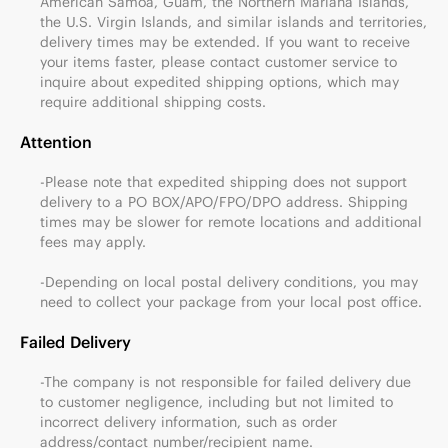
American Samoa, Guam, the Northern Mariana Islands,
the U.S. Virgin Islands, and similar islands and territories,
delivery times may be extended. If you want to receive
your items faster, please contact customer service to
inquire about expedited shipping options, which may
require additional shipping costs.
Attention
-Please note that expedited shipping does not support
delivery to a PO BOX/APO/FPO/DPO address. Shipping
times may be slower for remote locations and additional
fees may apply.
-Depending on local postal delivery conditions, you may
need to collect your package from your local post office.
Failed Delivery
-The company is not responsible for failed delivery due
to customer negligence, including but not limited to
incorrect delivery information, such as order
address/contact number/recipient name.