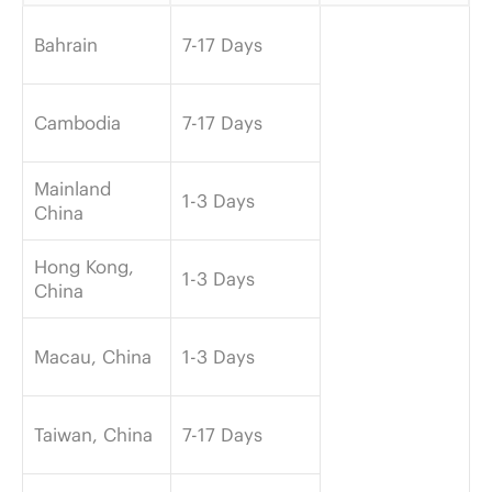
Bahrain
7-17 Days
Cambodia
7-17 Days
Mainland
1-3 Days
China
Hong Kong,
1-3 Days
China
Macau, China
1-3 Days
Taiwan, China
7-17 Days