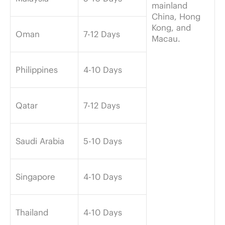
mainland
China, Hong
Kong, and
Oman
7-12 Days
Macau.
Philippines
4-10 Days
Qatar
7-12 Days
Saudi Arabia
5-10 Days
Singapore
4-10 Days
Thailand
4-10 Days