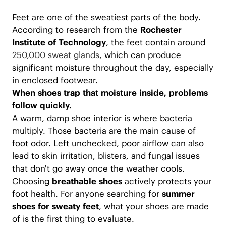
Feet are one of the sweatiest parts of the body.
According to research from the
Rochester
Institute of Technology
, the feet contain around
250,000 sweat glands
, which can produce
significant moisture throughout the day, especially
in enclosed footwear.
When shoes trap that moisture inside, problems
follow quickly.
A warm, damp shoe interior is where bacteria
multiply. Those bacteria are the main cause of
foot odor. Left unchecked, poor airflow can also
lead to skin irritation, blisters, and fungal issues
that don't go away once the weather cools.
Choosing
breathable shoes
actively protects your
foot health. For anyone searching for
summer
shoes for sweaty feet
, what your shoes are made
of is the first thing to evaluate.