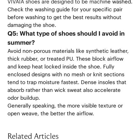
VIVAIA shoes are designed to be machi
ne washed.
Check the washing guide for your specific pair
before washing to get the best results without
damaging the shoe.
Q5: What type of shoes should I avoid in
summer?
Avoid non-porous materials like synthetic leather,
thick rubber, or treated PU. These block airflow
and keep heat locked inside the shoe. Fully
enclosed designs with no mesh or knit sections
tend to trap moisture fastest. Dense insoles that
absorb rather than wick sweat also accelerate
odor buildup.
Generally speaking, the more visible texture or
open weave, the better the airflow.
Related Articles