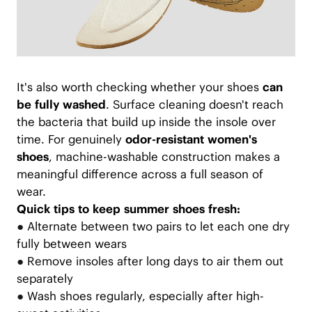
It's also worth checking whether your shoes
can
be fully washed
. Surface cleaning doesn't reach
the bacteria that build up inside the insole over
time. For genuinely
odor-resistant women's
shoes
, machine-washable construction makes a
meaningful difference across a full season of
wear.
Quick tips to keep summer shoes fresh:
●
Alternate between two pairs to let each one dry
fully between wears
●
Remove insoles after long days to air them out
separately
●
Wash shoes regularly, especially after high-