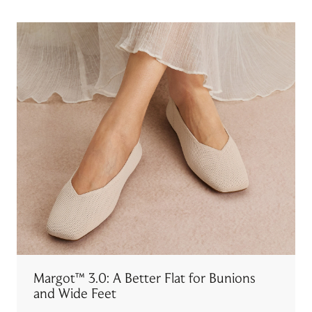
Margot™ 3.0: A Better Flat for Bunions
and Wide Feet