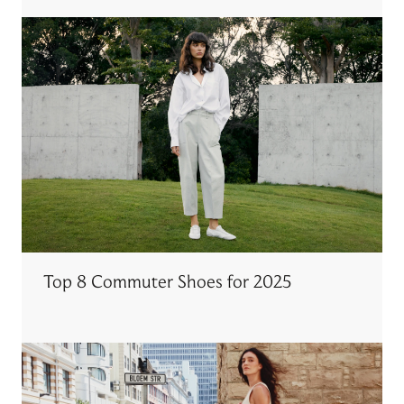
Top 8 Commuter Shoes for 2025