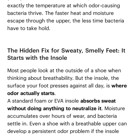
exactly the temperature at which odor-causing
bacteria thrive. The faster heat and moisture
escape through the upper, the less time bacteria
have to take hold.
The Hidden Fix for Sweaty, Smelly Feet: It
Starts with the Insole
Most people look at the outside of a shoe when
thinking about breathability. But the insole, the
surface your foot presses against all day, is
where
odor actually starts
.
A standard foam or EVA insole
absorbs sweat
without doing anything to neutralize it
. Moisture
accumulates over hours of wear, and bacteria
settle in. Even a shoe with a breathable upper can
develop a persistent odor problem if the insole