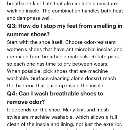
breathable knit flats that also include a moisture-
wicking insole. The combination handles both heat
and dampness well.
Q3: How do I stop my feet from smelling in
summer shoes?
Start with the shoe itself. Choose odor-resistant
women's shoes that have antimicrobial insoles and
are made from breathable materials. Rotate pairs
so each one has time to dry between wears.
When possible, pick shoes that are machine
washable. Surface cleaning alone doesn't reach
the bacteria that build up inside the insole.
Q4: Can I wash breathable shoes to
remove odor?
It depends on the shoe. Many knit and mesh
styles are machine washable, which allows a full
clean of t
he insole and lining, not just the exterior.