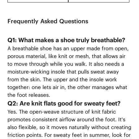
Frequently Asked Questions
Q1: What makes a shoe truly breathable?
A breathable shoe has an upper made from open,
porous material, like knit or mesh, that allows air
to move through while you walk. It also needs a
moisture-wicking insole that pulls sweat away
from the skin. The upper and the insole work
together: one lets air in, the other manages what
the foot releases.
Q2: Are knit flats good for sweaty feet?
Yes. The open-weave structure of knit fabric
promotes consistent airflow around the foot. It's
also flexible, so it moves naturally without creating
friction points. For sweaty feet in summer, look for