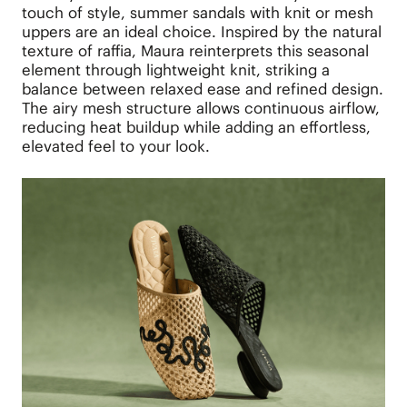
touch of style, summer sandals with knit or mesh
uppers are an ideal choice. Inspired by the natural
texture of raffia, Maura reinterprets this seasonal
element through lightweight knit, striking a
balance between relaxed ease and refined design.
The airy mesh structure allows continuous airflow,
reducing heat buildup while adding an effortless,
elevated feel to your look.