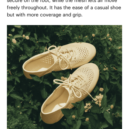
secure on the foot, while the mesh lets air move
freely throughout. It has the ease of a casual shoe
but with more coverage and grip.