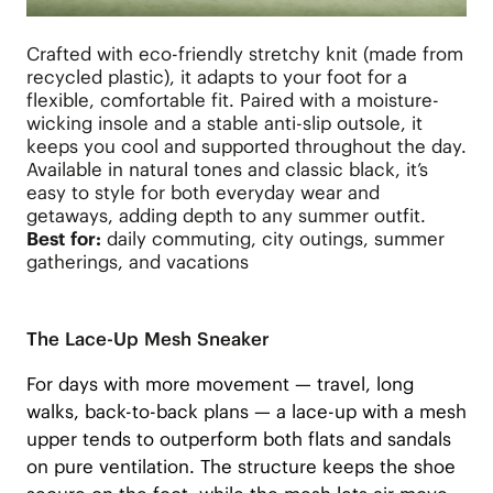
Crafted with eco-friendly stretchy knit (made from
recycled plastic), it adapts to your foot for a
flexible, comfortable fit. Paired with a moisture-
wicking insole and a stable anti-slip outsole, it
keeps you cool and supported throughout the day.
Available in natural tones and classic black, it’s
easy to style for both everyday wear and
getaways, adding depth to any summer outfit.
Best for:
daily commuting, city outings, summer
gatherings, and vacations
The Lace-Up Mesh Sneaker
For days with more movement — travel, long
walks, back-to-back plans — a lace-up with a mesh
upper tends to outperform both flats and sandals
on pure ventilation. The structure keeps the shoe