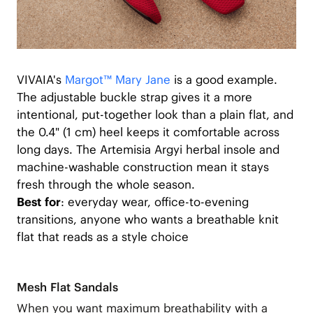
VIVAIA's
Margot™ Mary Jane
is a good example.
The adjustable buckle strap gives it a more
intentional, put-together look than a plain flat, and
the 0.4" (1 cm) heel keeps it comfortable across
long days. The Artemisia Argyi herbal insole and
machine-washable construction mean it stays
fresh through the whole season.
Best for
: everyday wear, office-to-evening
transitions, anyone who wants a breathable knit
flat that reads as a style choice
Mesh Flat Sandals
When you want maximum breathability with a