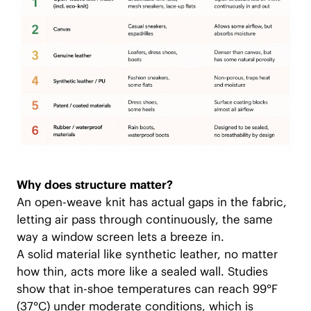
Why does structure matter?
An open-weave knit has actual gaps in the fabric,
letting air pass through continuously, the same
way a window screen lets a breeze in.
A solid material like synthetic leather, no matter
how thin, acts more like a sealed wall. Studies
show that in-shoe temperatures can reach 99°F
(37°C) under moderate conditions, which is