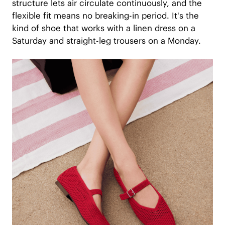
structure lets air circulate continuously, and the
flexible fit means no breaking-in period. It's the
kind of shoe that works with a linen dress on a
Saturday and straight-leg trousers on a Monday.