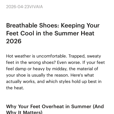
2026-04-23
VIVAIA
Breathable Shoes: Keeping Your
Feet Cool in the Summer Heat
2026
Hot weather is uncomfortable. Trapped, sweaty
feet in the wrong shoes? Even worse. If your feet
feel damp or heavy by midday, the material of
your shoe is usually the reason. Here's what
actually works, and which styles hold up best in
the heat.
Why Your Feet Overheat in Summer (And
Why It Matters)