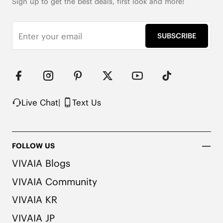
Sign up to get the best deals, first look and more!
SUBSCRIBE
Live Chat
|
Text Us
FOLLOW US
VIVAIA Blogs
VIVAIA Community
VIVAIA KR
VIVAIA JP