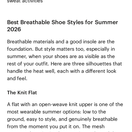
sweat activities
Best Breathable Shoe Styles for Summer
2026
Breathable materials and a good insole are the
foundation. But style matters too, especially in
summer, when your shoes are as visible as the
rest of your outfit. Here are three silhouettes that
handle the heat well, each with a different look
and feel.
The Knit Flat
A flat with an open-weave knit upper is one of the
most wearable summer options: low to the
ground, easy to style, and genuinely breathable
from the moment you put it on. The mesh