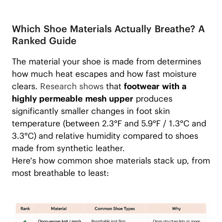
Which Shoe Materials Actually Breathe? A
Ranked Guide
The material your shoe is made from determines
how much heat escapes and how fast moisture
clears.
Research shows
that
footwear with a
highly permeable mesh upper
produces
significantly smaller changes in foot skin
temperature (between 2.3°F and 5.9°F / 1.3°C and
3.3°C) and relative humidity compared to shoes
made from synthetic leather.
Here's how common shoe materials stack up, from
most breathable to least: