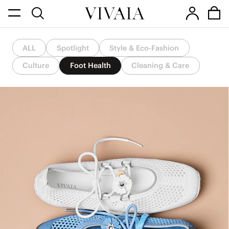
ALL
Spotlight
Style & Eco-Fashion
Culture
Foot Health
Cleaning & Care