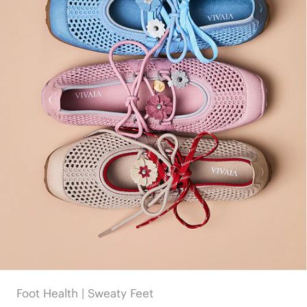
Foot Health | Sweaty Feet