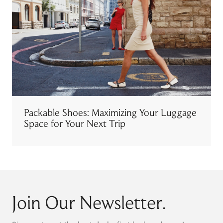
Packable Shoes: Maximizing Your Luggage
Space for Your Next Trip
Join Our Newsletter.