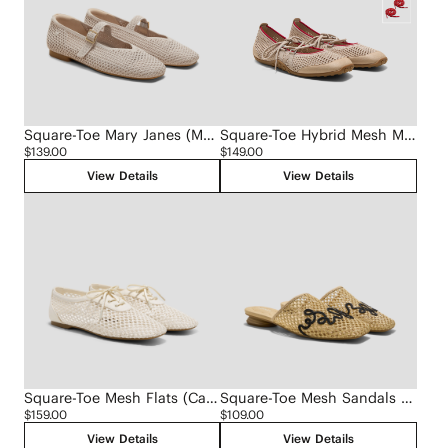
Square-Toe Mary Janes (Margot Mary Jane)
Square-Toe Hybrid Mesh Mary Janes (Cecily)
$139.00
$149.00
View Details
View Details
Square-Toe Mesh Flats (Carey)
Square-Toe Mesh Sandals (Maura)
$159.00
$109.00
View Details
View Details