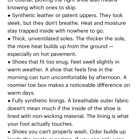
knowing which ones to skip.
●
Synthetic leather or patent uppers. They look
sleek, but they don't breathe. Heat and moisture
stay trapped inside with nowhere to go.
●
Thick, unventilated soles. The thicker the sole,
the more heat builds up from the ground —
especially on hot pavement.
●
Shoes that fit too snug. Feet swell slightly in
warm weather. A shoe that feels fine in the
morning can turn uncomfortable by afternoon. A
roomier toe box makes a noticeable difference on
warm days.
●
Fully synthetic linings. A breathable outer fabric
doesn't mean much if the inside of the shoe is
lined with non-wicking material. The lining is what
your foot actually touches.
●
Shoes you can't properly wash. Odor builds up