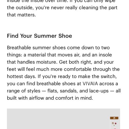
inside the insole over time. If you can only wipe
the outside, you're never really cleaning the part
that matters.
Find Your Summer Shoe
Breathable summer shoes come down to two
things: a material that moves air, and an insole
that handles moisture. Get both right, and your
feet will feel much more comfortable through the
hottest days. If you're ready to make the switch,
you can find breathable shoes a
t VIVAIA
across a
range of styles — flats, sandals, and lace-ups — all
built with airflow and comfort in mind.