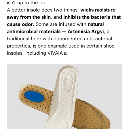
isn't up to the job.
A better insole does two things:
wicks moisture
away from the skin
, and
inhibits the bacteria that
cause odor
. Some are infused with
natural
antimicrobial materials — Artemisia Argyi
, a
traditional herb with documented antibacterial
properties, is one example used in certain shoe
insoles, including VIVAIA's.