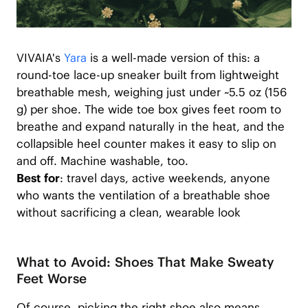
VIVAIA's
Yara
is a well-made version of this: a
round-toe lace-up sneaker built from lightweight
breathable mesh, weighing just under ~5.5 oz (156
g) per shoe. The wide toe box gives feet room to
breathe and expand naturally in the heat, and the
collapsible heel counter makes it easy to slip on
and off. Machine washable, too.
Best for
: travel days, active weekends, anyone
who wants the ventilation of a breathable shoe
without sacrificing a clean, wearable look
What to Avoid: Shoes That Make Sweaty
Feet Worse
Of course, picking the right shoe also means