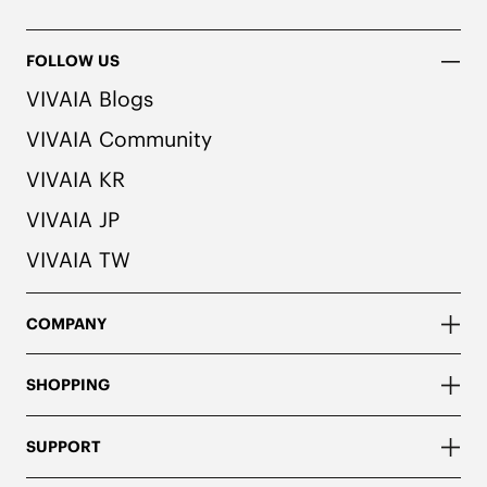
FOLLOW US
VIVAIA Blogs
VIVAIA Community
VIVAIA KR
VIVAIA JP
VIVAIA TW
COMPANY
SHOPPING
SUPPORT