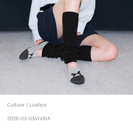
Culture｜Loafers
2026-03-03
VIVAIA