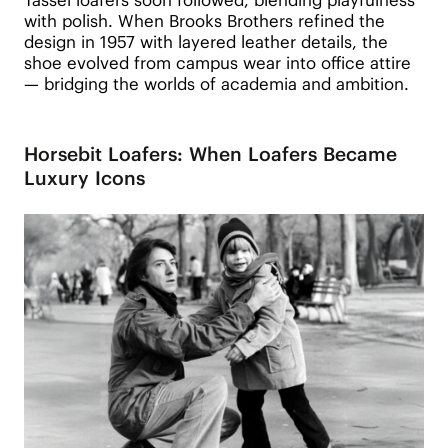
with polish. When Brooks Brothers refined the
design in 1957 with layered leather details, the
shoe evolved from campus wear into office attire
— bridging the worlds of academia and ambition.
Horsebit Loafers: When Loafers Became
Luxury Icons