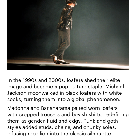
In the 1990s and 2000s, loafers shed their elite
image and became a pop culture staple. Michael
Jackson moonwalked in black loafers with white
socks, turning them into a global phenomenon.
Madonna and Bananarama paired worn loafers
with cropped trousers and boyish shirts, redefining
them as gender-fluid and edgy. Punk and goth
styles added studs, chains, and chunky soles,
infusing rebellion into the classic silhouette.