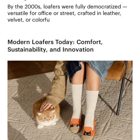
By the 2000s, loafers were fully democratized —
versatile for office or street, crafted in leather,
velvet, or colorfu
Modern Loafers Today: Comfort,
Sustainability, and Innovation