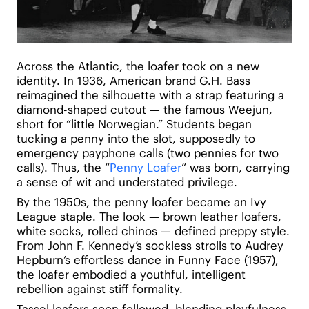
Across the Atlantic, the loafer took on a new
identity. In 1936, American brand G.H. Bass
reimagined the silhouette with a strap featuring a
diamond-shaped cutout — the famous Weejun,
short for “little Norwegian.” Students began
tucking a penny into the slot, supposedly to
emergency payphone calls (two pennies for two
calls). Thus, the “
Penny Loafer
” was born, carrying
a sense of wit and understated privilege.
By the 1950s, the penny loafer became an Ivy
League staple. The look — brown leather loafers,
white socks, rolled chinos — defined preppy style.
From John F. Kennedy’s sockless strolls to Audrey
Hepburn’s effortless dance in Funny Face (1957),
the loafer embodied a youthful, intelligent
rebellion against stiff formality.
Tassel loafers soon followed, blending playfulness