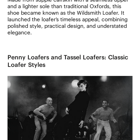
and a lighter sole than traditional Oxfords, this
shoe became known as the Wildsmith Loafer. It
launched the loafer’s timeless appeal, combining
polished style, practical design, and understated
elegance.
Penny Loafers and Tassel Loafers: Classic
Loafer Styles