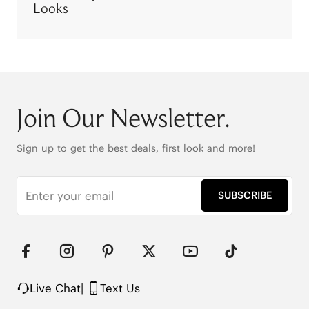
Looks
Join Our Newsletter.
Sign up to get the best deals, first look and more!
SUBSCRIBE
Live Chat
|
Text Us