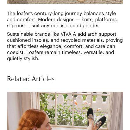
The loafer’s century-long journey balances style
and comfort. Modern designs — knits, platforms,
slip-ons — suit any occasion and gender.
Sustainable brands like VIVAIA add arch support,
cushioned insoles, and recycled materials, proving
that effortless elegance, comfort, and care can
coexist. Loafers remain timeless, versatile, and
quietly stylish.
Related Articles