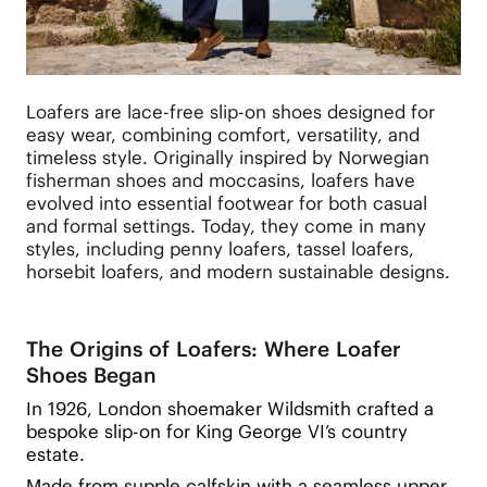
Loafers are lace-free slip-on shoes designed for
easy wear, combining comfort, versatility, and
timeless style. Originally inspired by Norwegian
fisherman shoes and moccasins, loafers have
evolved into essential footwear for both casual
and formal settings. Today, they come in many
styles, including penny loafers, tassel loafers,
horsebit loafers, and modern sustainable designs.
The Origins of Loafers: Where Loafer
Shoes Began
In 1926, London shoemaker Wildsmith crafted a
bespoke slip-on for King George VI’s country
estate.
Made from supple calfskin with a seamless upper