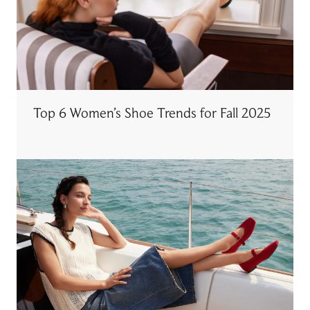
Top 6 Women’s Shoe Trends for Fall 2025