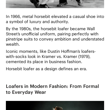
In 1966, metal horsebit elevated a casual shoe into
a symbol of luxury and authority.
By the 1980s, the horsebit loafer became Wall
Street’s unofficial uniform, pairing perfectly with
pinstripe suits to convey ambition and understated
wealth.
Iconic moments, like Dustin Hoffman’s loafers-
with-socks look in Kramer vs. Kramer (1979),
cemented its place in business fashion.
Horsebit loafer as a design defines an era.
Loafers in Modern Fashion: From Formal
to Everyday Wear