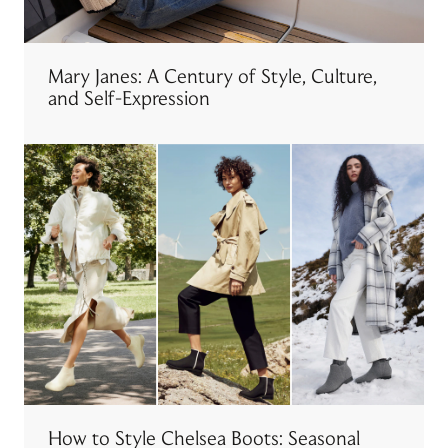
Mary Janes: A Century of Style, Culture,
and Self-Expression
How to Style Chelsea Boots: Seasonal