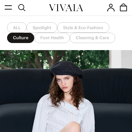
ALL
Spotlight
Style & Eco-Fashion
Culture
Foot Health
Cleaning & Care