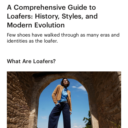
A Comprehensive Guide to
Loafers: History, Styles, and
Modern Evolution
Few shoes have walked through as many eras and
identities as the loafer.
What Are Loafers?